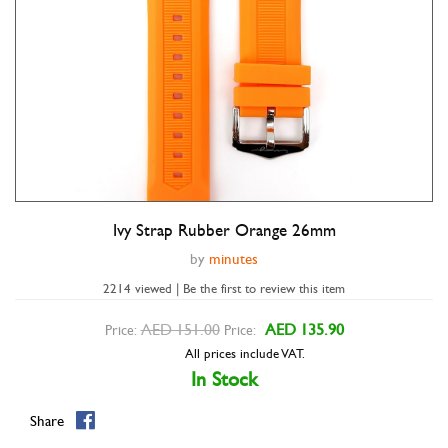
Ivy Strap Rubber Orange 26mm
Double tap to zoom
by
minutes
2214 viewed | Be the first to review this item
AED 151.00
AED 135.90
Price:
Price:
All prices include VAT.
In Stock
Share