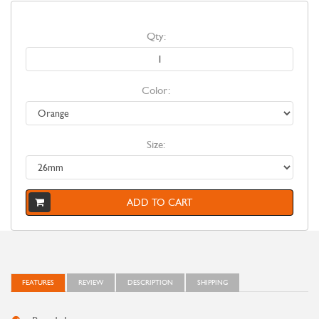
Qty:
Color:
Size:
ADD TO CART
FEATURES
REVIEW
DESCRIPTION
SHIPPING