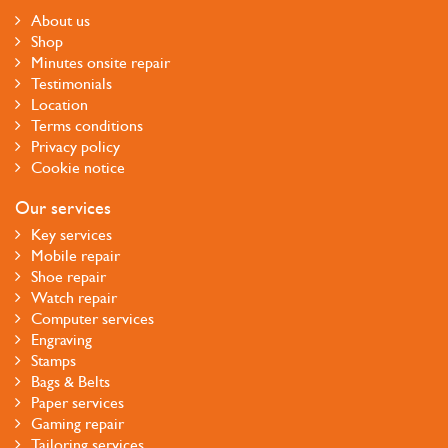
About us
Shop
Minutes onsite repair
Testimonials
Location
Terms conditions
Privacy policy
Cookie notice
Our services
Key services
Mobile repair
Shoe repair
Watch repair
Computer services
Engraving
Stamps
Bags & Belts
Paper services
Gaming repair
Tailoring services