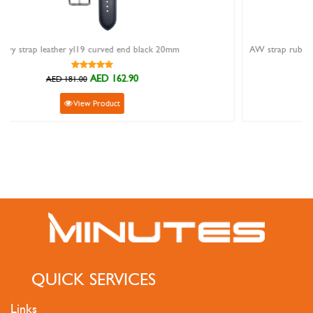
k 20mm
AED 31.50
AED 35.00
View Product
QUICK SERVICES
Links