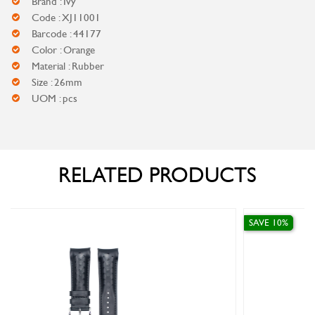
Brand : Ivy
Code : XJ11001
Barcode : 44177
Color : Orange
Material : Rubber
Size : 26mm
UOM : pcs
RELATED PRODUCTS
SAVE 10%