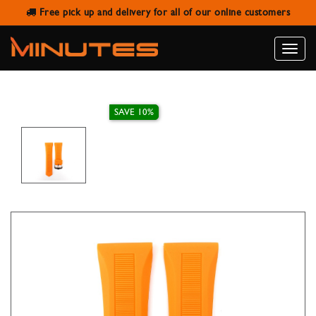
Free pick up and delivery for all of our online customers
IVY STRAP RUBBER ORANGE 26MM
Toggle
naviga
SAVE 10%