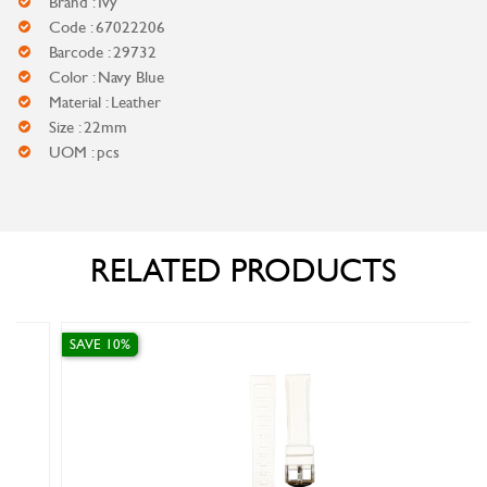
Brand : Ivy
Code : 67022206
Barcode : 29732
Color : Navy Blue
Material : Leather
Size : 22mm
UOM : pcs
RELATED PRODUCTS
SAVE 10%