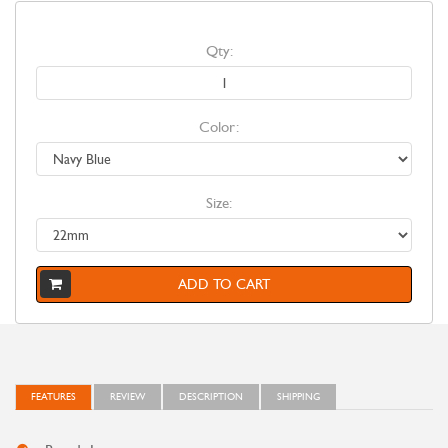
Qty:
Color:
Size:
ADD TO CART
FEATURES
REVIEW
DESCRIPTION
SHIPPING