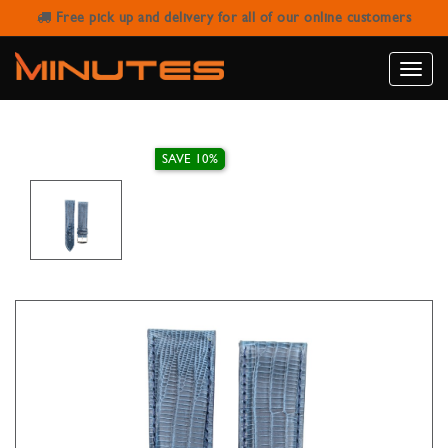
Free pick up and delivery for all of our online customers
IVY WATCH STRAP GENUINE TEJU
NAVY BLUE 22MM
Toggle
naviga
SAVE 10%