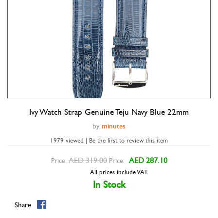
Ivy Watch Strap Genuine Teju Navy Blue 22mm
Double tap to zoom
by
minutes
1979 viewed | Be the first to review this item
AED 319.00
AED 287.10
Price:
Price:
All prices include VAT.
In Stock
Share