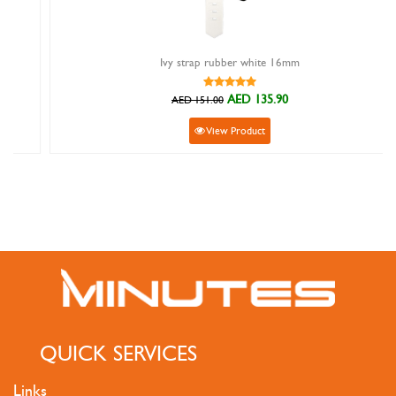
Ivy strap rubber white 16mm
AED 135.90
AED 151.00
View Product
QUICK SERVICES
Links