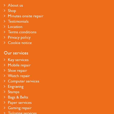
About us
Shop
Minutes onsite repair
Testimonials
Location
Terms conditions
Privacy policy
Cookie notice
Our services
Key services
Mobile repair
Shoe repair
Watch repair
Computer services
Engraving
Stamps
Bags & Belts
Paper services
Gaming repair
Tailoring services