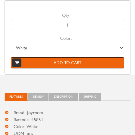
Qty:
Color:
ADD TO CART
FEATURES
REVIEW
DESCRIPTION
SHIPPING
Brand : Joyroom
Barcode : 45851
Color : White
UOM : pcs