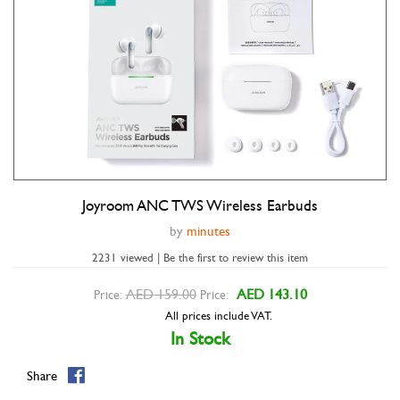
Joyroom ANC TWS Wireless Earbuds
Double tap to zoom
by
minutes
2231 viewed | Be the first to review this item
AED 159.00
AED 143.10
Price:
Price:
All prices include VAT.
In Stock
Share