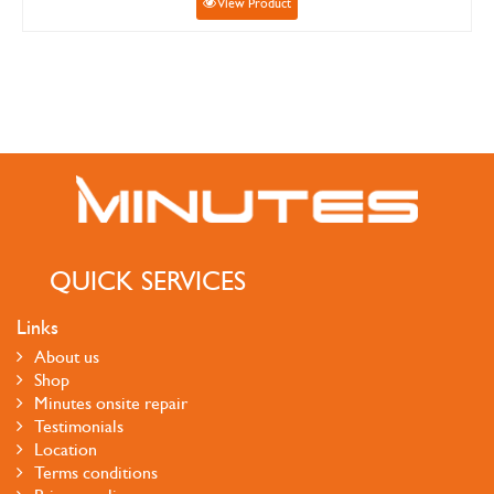
View Product
QUICK SERVICES
Links
About us
Shop
Minutes onsite repair
Testimonials
Location
Terms conditions