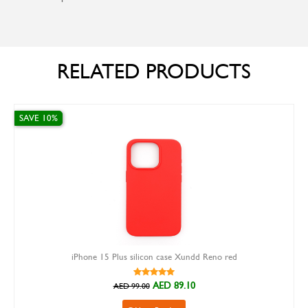
RELATED PRODUCTS
SAVE 10%
iPhone 15 Plus silicon case Xundd Reno red
AED 89.10
AED 99.00