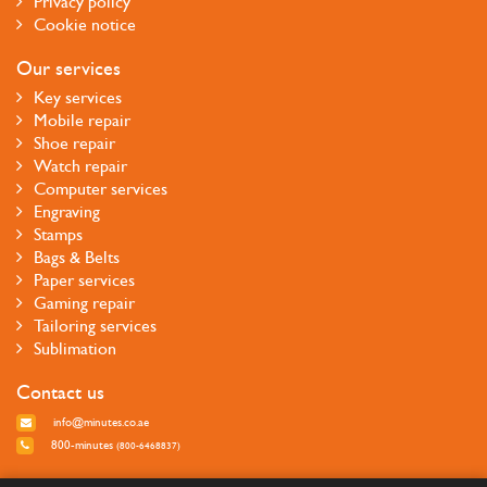
Privacy policy
Cookie notice
Our services
Key services
Mobile repair
Shoe repair
Watch repair
Computer services
Engraving
Stamps
Bags & Belts
Paper services
Gaming repair
Tailoring services
Sublimation
Contact us
info@minutes.co.ae
800-minutes
(800-6468837)