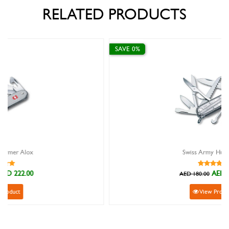
RELATED PRODUCTS
SAVE 0%
Swiss Army Huntsman
AED 180.00
AED 180.00
View Product