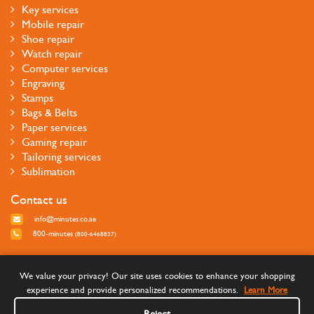
Key services
Mobile repair
Shoe repair
Watch repair
Computer services
Engraving
Stamps
Bags & Belts
Paper services
Gaming repair
Tailoring services
Sublimation
Contact us
info@minutes.co.ae
800-minutes
(800-6468837)
Follow us
We value your privacy! Our site uses cookies to enhance your shopping
experience and provide personalized recommendations.
Learn More