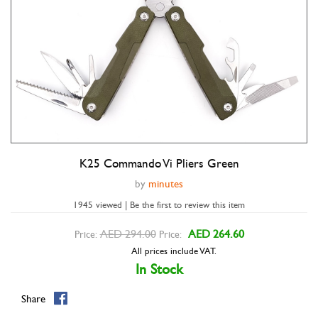
K25 Commando Vi Pliers Green
Double tap to zoom
by
minutes
1945 viewed | Be the first to review this item
AED 294.00
AED 264.60
Price:
Price:
All prices include VAT.
In Stock
Share