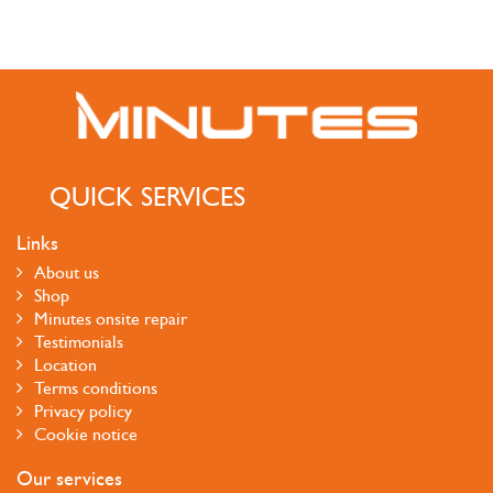
QUICK SERVICES
Links
About us
Shop
Minutes onsite repair
Testimonials
Location
Terms conditions
Privacy policy
Cookie notice
Our services