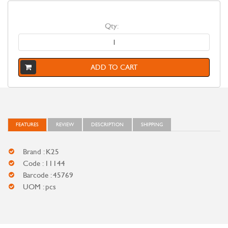
Qty:
ADD TO CART
FEATURES
REVIEW
DESCRIPTION
SHIPPING
Brand : K25
Code : 11144
Barcode : 45769
UOM : pcs