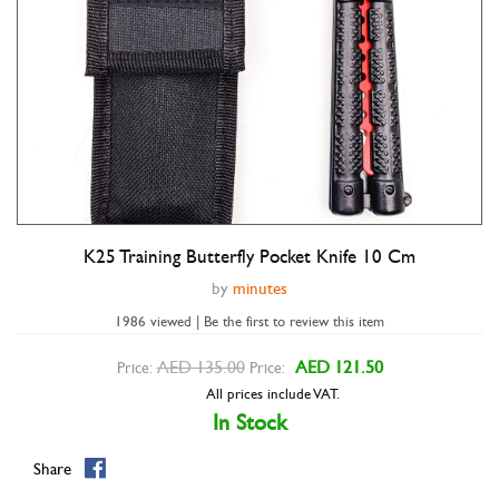
K25 Training Butterfly Pocket Knife 10 Cm
Double tap to zoom
by
minutes
1986 viewed | Be the first to review this item
AED 135.00
AED 121.50
Price:
Price:
All prices include VAT.
In Stock
Share