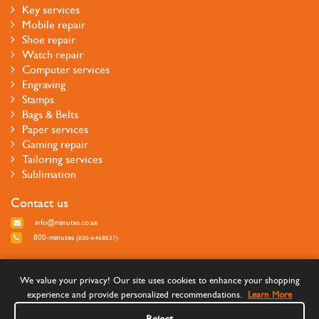
Key services
Mobile repair
Shoe repair
Watch repair
Computer services
Engraving
Stamps
Bags & Belts
Paper services
Gaming repair
Tailoring services
Sublimation
Contact us
info@minutes.co.ae
800-minutes
(800-6468837)
Follow us
We value your privacy! Our site uses cookies to enhance your shopping
experience and provide personalized recommendations.
Learn More