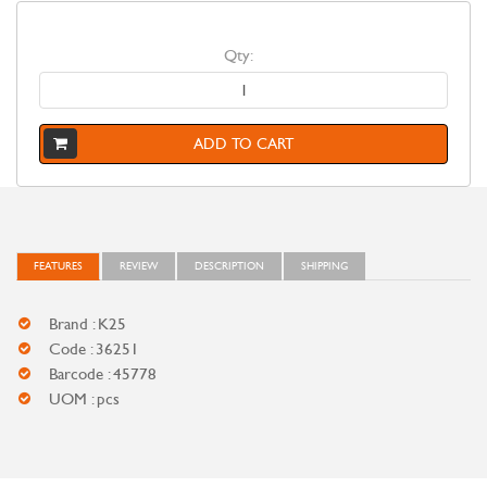
Qty:
ADD TO CART
FEATURES
REVIEW
DESCRIPTION
SHIPPING
Brand : K25
Code : 36251
Barcode : 45778
UOM : pcs