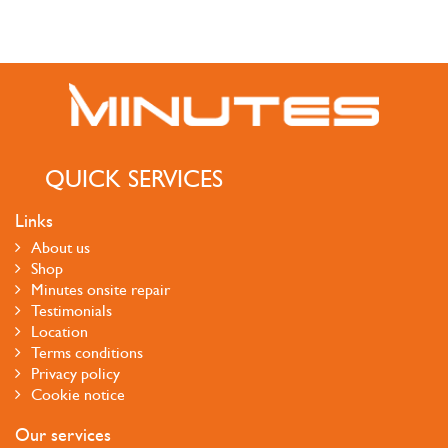
QUICK SERVICES
Links
About us
Shop
Minutes onsite repair
Testimonials
Location
Terms conditions
Privacy policy
Cookie notice
Our services