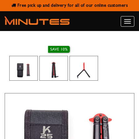
Free pick up and delivery for all of our online customers
K25 TRAINING BUTTERFLY POCKET
KNIFE 10 CM
Toggle
naviga
SAVE 10%