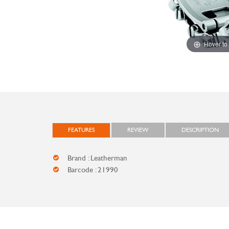
Hover to
FEATURES
REVIEW
DESCRIPTION
Brand : Leatherman
Barcode : 21990