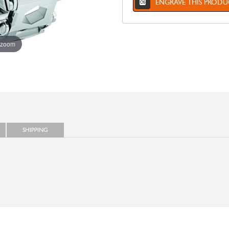
ENGRAVE THIS PRODU
 zoom
SHIPPING