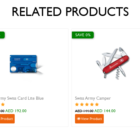
RELATED PRODUCTS
SAVE 10%
SAVE 0%
K25 butterfly pocket knife 10 cm
Swiss Army Class
AED 137.70
AED 85
AED 153.00
AED 85.00
View Product
View Product