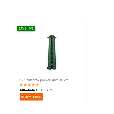
SAVE 0%
ic Pink
Swiss Army Hunter XT Grip
.00
AED 286.00
AED 286.00
View Product