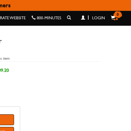
omers
0
ATE WEBSITE
800-MINUTES
LOGIN
r
is item
9.20