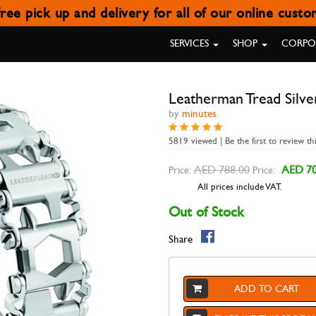
ree pick up and delivery for all of our online cust
LEATHERMAN TREAD SILVER
SERVICES
SHOP
CORPOR
Leatherman Tread Silve
by
minutes
5819 viewed | Be the first to review th
AED 788.00
AED 70
Price:
Price:
All prices include VAT.
Out of Stock
Share
ADD TO CART