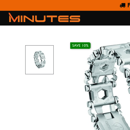
F
SAVE 10%