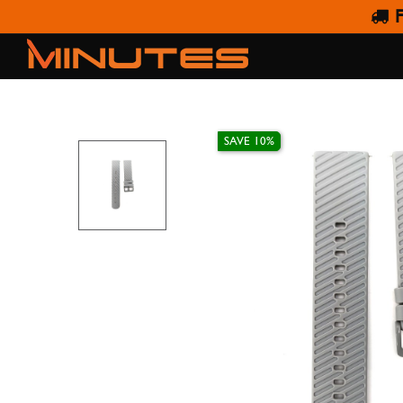
F
LIMA STR
SAVE 10%