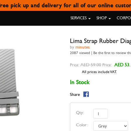
ree pick up and delivery for all of our online cust
AP RUBBER DIAGONAL STRIPES 
SERVICES
SHOP
CORPOR
Lima Strap Rubber Dia
by
minutes
2087 viewed | Be the first to review th
AED 59.00
AED 53.
Price:
Price:
All prices include VAT.
In Stock
Share
Qty:
Color: