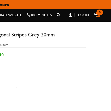
omers
GREY 20MM
0
ATE WEBSITE
800-MINUTES
LOGIN
gonal Stripes Grey 20mm
is item
10