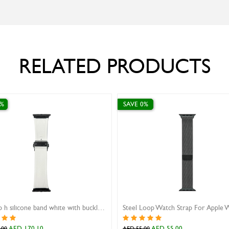
RELATED PRODUCTS
SAVE 10%
SAVE 10%
Ivy Watch Strap Genuine Teju Black 22mm
AED 287.10
AED 31.50
AED 319.00
AED 35.00