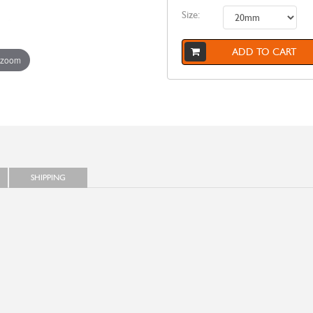
Size:
ADD TO CART
 zoom
SHIPPING