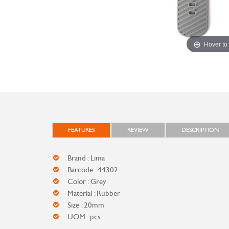
Hover to
FEATURES
REVIEW
DESCRIPTION
Brand : Lima
Barcode : 44302
Color : Grey
Material : Rubber
Size : 20mm
UOM : pcs