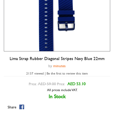
Lima Strap Rubber Diagonal Stripes Navy Blue 22mm
Double tap to zoom
by
minutes
2137 viewed | Be the first to review this item
AED 59.00
AED 53.10
Price:
Price:
All prices include VAT.
In Stock
Share