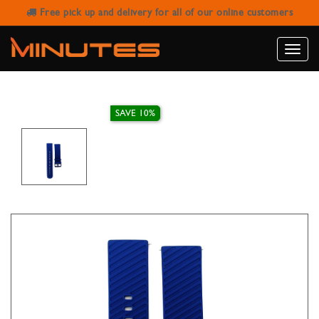
Free pick up and delivery for all of our online customers
LIMA STRAP RUBBER DIAGONAL
STRIPES NAVY BLUE 22MM
Toggle
naviga
SAVE 10%