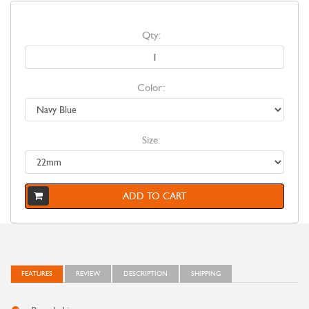
Qty:
Color:
Size:
ADD TO CART
FEATURES
REVIEW
DESCRIPTION
SHIPPING