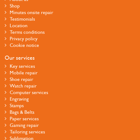
Shop
Minutes onsite repair
Testimonials
Location
Terms conditions
Privacy policy
Cookie notice
Our services
Key services
Mobile repair
Shoe repair
Watch repair
Computer services
Engraving
Stamps
Bags & Belts
Paper services
Gaming repair
Tailoring services
Sublimation