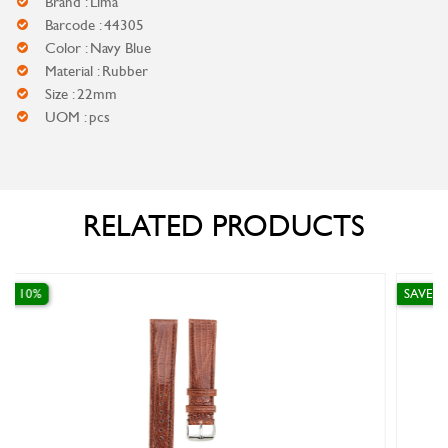
Brand : Lima
Barcode : 44305
Color : Navy Blue
Material : Rubber
Size : 22mm
UOM : pcs
RELATED PRODUCTS
SAVE 10%