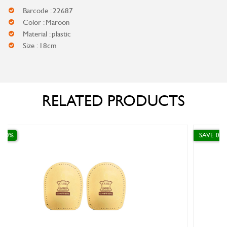
Barcode : 22687
Color : Maroon
Material : plastic
Size : 18cm
RELATED PRODUCTS
SAVE 0%