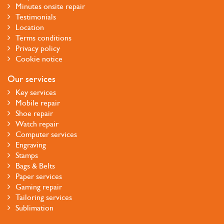
Minutes onsite repair
Testimonials
Location
Terms conditions
Privacy policy
Cookie notice
Our services
Key services
Mobile repair
Shoe repair
Watch repair
Computer services
Engraving
Stamps
Bags & Belts
Paper services
Gaming repair
Tailoring services
Sublimation