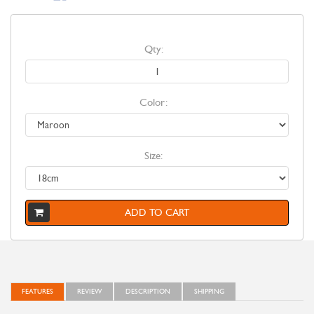
Qty:
Color:
Size:
ADD TO CART
FEATURES
REVIEW
DESCRIPTION
SHIPPING