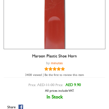
Maroon Plastic Shoe Horn
Double tap to zoom
by
minutes
3408 viewed | Be the first to review this item
AED 11.00
AED 9.90
Price:
Price:
All prices include VAT.
In Stock
Share