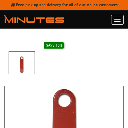
Free pick up and delivery for all of our online customers
MAROON PLASTIC SHOE HORN
Toggle
naviga
SAVE 10%