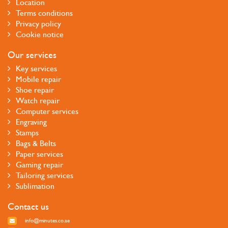
Location
Terms conditions
Privacy policy
Cookie notice
Our services
Key services
Mobile repair
Shoe repair
Watch repair
Computer services
Engraving
Stamps
Bags & Belts
Paper services
Gaming repair
Tailoring services
Sublimation
Contact us
info@minutes.co.ae