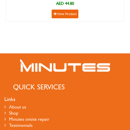
AED 44.80
View Product
QUICK SERVICES
Links
About us
Shop
Minutes onsite repair
Testimonials