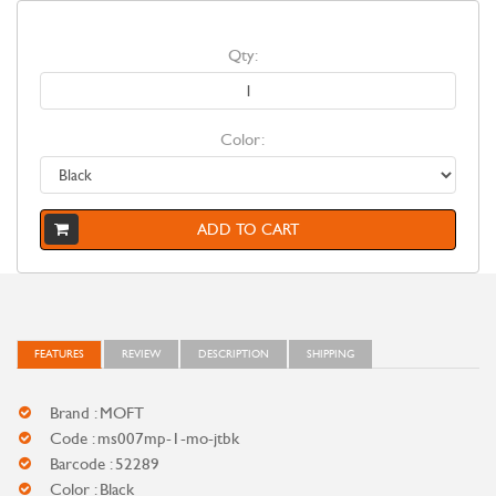
Qty:
Color:
ADD TO CART
FEATURES
REVIEW
DESCRIPTION
SHIPPING
Brand : MOFT
Code : ms007mp-1-mo-jtbk
Barcode : 52289
Color : Black