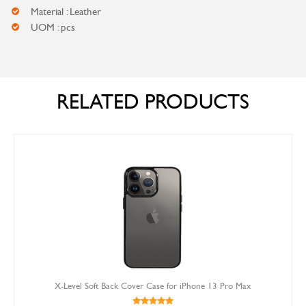
Material : Leather
UOM : pcs
RELATED PRODUCTS
X-Level Soft Back Cover Case for iPhone 13 Pro Max