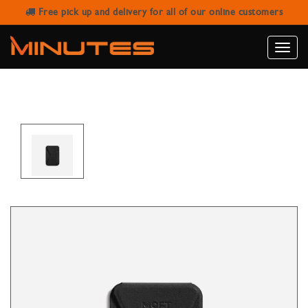
Free pick up and delivery for all of our online customers
MOFT SNAP-ON IPHONE STAND &
WALLET BLACK
Toggle
naviga