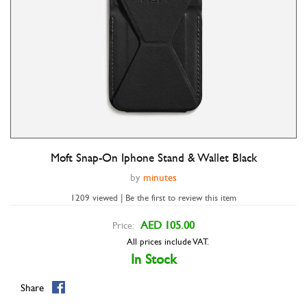
Moft Snap-On Iphone Stand & Wallet Black
Double tap to zoom
by
minutes
1209 viewed | Be the first to review this item
AED 105.00
Price:
All prices include VAT.
In Stock
Share