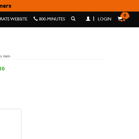
omers
0
ATE WEBSITE
800-MINUTES
LOGIN
is item
10