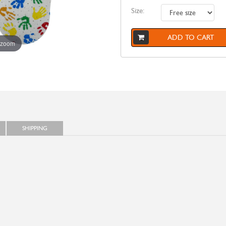
Size:
ADD TO CART
 zoom
SHIPPING