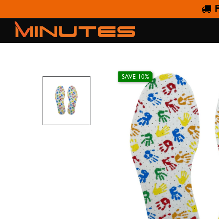
F
SAVE 10%