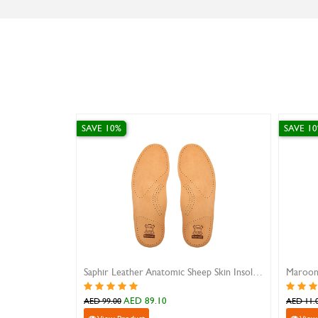
SAVE 10%
SAVE 10%
Saphir Leather Anatomic Sheep Skin Insole 40
Maroon Plastic Shoe Horn
Long Handl
AED 9.90
A
AED 11.00
AED 37.00