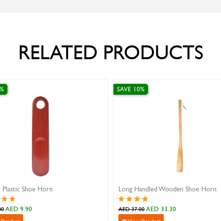
RELATED PRODUCTS
SAVE 10%
ed Wooden Shoe Horn
Safe Travel Leather Insole
ED 33.30
AED 13.50
AED 15.00