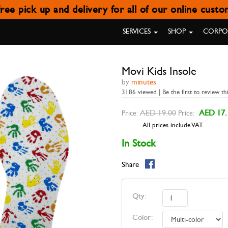
ree pick up and delivery for all of our online cust
MOVI KIDS INSOLE
SERVICES
SHOP
CORPOR
Movi Kids Insole
by
minutes
3186 viewed | Be the first to review th
AED 19.00
AED 17.
Price:
Price:
All prices include VAT.
In Stock
Share
Qty:
Color: