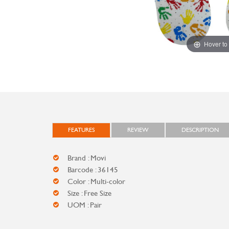
Hover to
FEATURES
REVIEW
DESCRIPTION
Brand : Movi
Barcode : 36145
Color : Multi-color
Size : Free Size
UOM : Pair