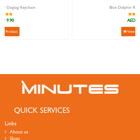
Blue Dolphin Rubber Keychain
AED 9.90
View Product
QUICK SERVICES
Links
About us
Shop