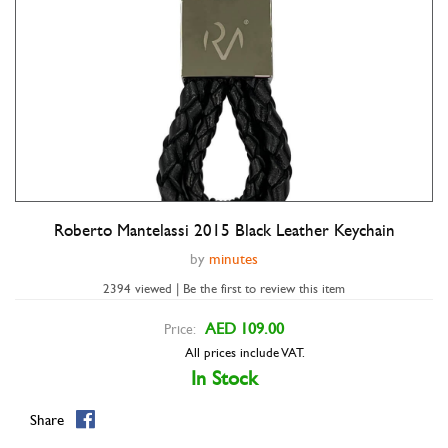
Roberto Mantelassi 2015 Black Leather Keychain
Double tap to zoom
by
minutes
2394 viewed | Be the first to review this item
AED 109.00
Price:
All prices include VAT.
In Stock
Share