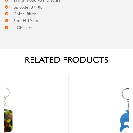
Brand : Roberto Mantelassi
Barcode : 37400
Color : Black
Size : H-12cm
UOM : pcs
RELATED PRODUCTS