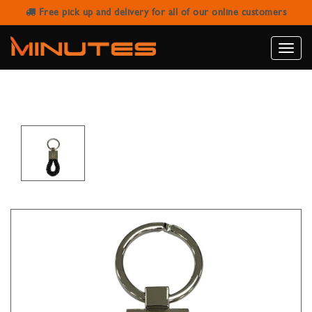
Free pick up and delivery for all of our online customers
ROBERTO MANTELASSI 2015 BLACK
LEATHER KEYCHAIN
Toggle
naviga