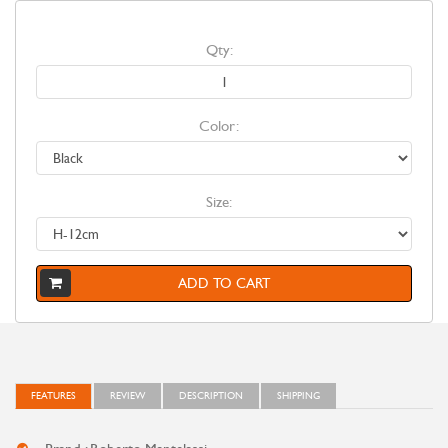
Qty:
Color:
Size:
ADD TO CART
FEATURES
REVIEW
DESCRIPTION
SHIPPING