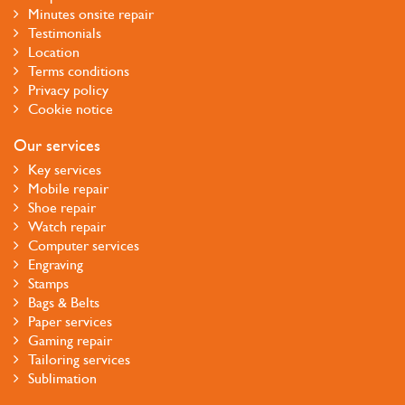
Minutes onsite repair
Testimonials
Location
Terms conditions
Privacy policy
Cookie notice
Our services
Key services
Mobile repair
Shoe repair
Watch repair
Computer services
Engraving
Stamps
Bags & Belts
Paper services
Gaming repair
Tailoring services
Sublimation