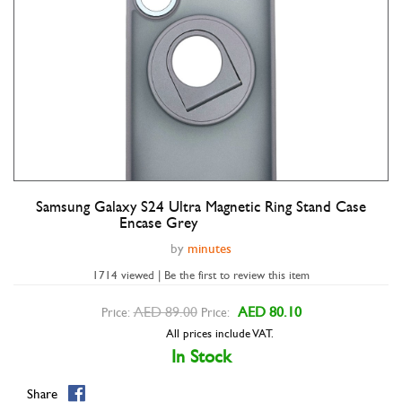
Samsung Galaxy S24 Ultra Magnetic Ring Stand Case
Double tap to zoom
Encase Grey
by
minutes
1714 viewed | Be the first to review this item
AED 89.00
AED 80.10
Price:
Price:
All prices include VAT.
In Stock
Share