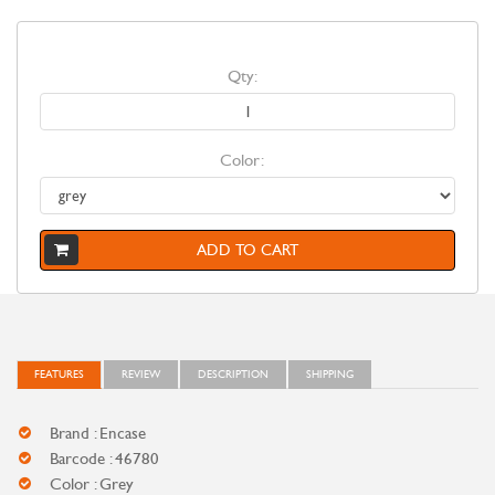
Qty:
Color:
ADD TO CART
FEATURES
REVIEW
DESCRIPTION
SHIPPING
Brand : Encase
Barcode : 46780
Color : Grey