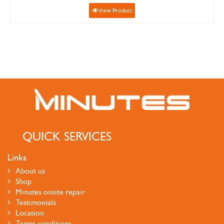
View Product
QUICK SERVICES
Links
About us
Shop
Minutes onsite repair
Testimonials
Location
Terms conditions