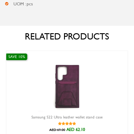
UOM : pcs
RELATED PRODUCTS
VE 10%
SAVE 1
Samsung S22 Ultra leather wallet stand case
AED 62.10
AED 69.00