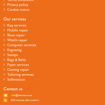
Privacy policy
Cookie notice
Our services
Key services
Mobile repair
Shoe repair
Watch repair
Computer services
Engraving
Stamps
Bags & Belts
Paper services
Gaming repair
Tailoring services
Sublimation
Contact us
info@minutes.co.ae
800-minutes
(800-6468837)