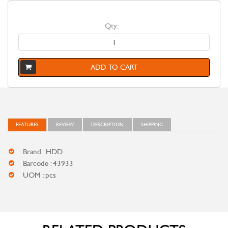
Qty:
ADD TO CART
FEATURES
REVIEW
DESCRIPTION
SHIPPING
Brand : HDD
Barcode : 43933
UOM : pcs