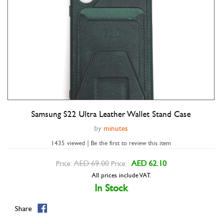
Samsung S22 Ultra Leather Wallet Stand Case
Double tap to zoom
by
minutes
1435 viewed | Be the first to review this item
AED 69.00
AED 62.10
Price:
Price:
All prices include VAT.
In Stock
Share