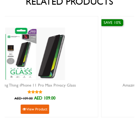
RELATED PRODUCTS
SAVE 10%
y Glass
Amazing Thing Full Supreme Glass For iPhone
AED 94.50
AED 105.00
View Product