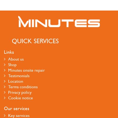
QUICK SERVICES
Links
About us
Shop
Minutes onsite repair
Testimonials
Location
Terms conditions
Privacy policy
Cookie notice
Our services
Key services