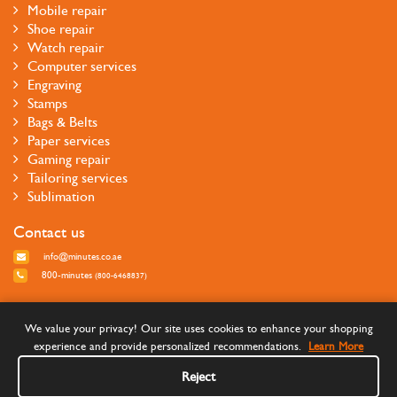
Mobile repair
Shoe repair
Watch repair
Computer services
Engraving
Stamps
Bags & Belts
Paper services
Gaming repair
Tailoring services
Sublimation
Contact us
info@minutes.co.ae
800-minutes
(800-6468837)
Follow us
We value your privacy! Our site uses cookies to enhance your shopping
experience and provide personalized recommendations.
Learn More
Reject