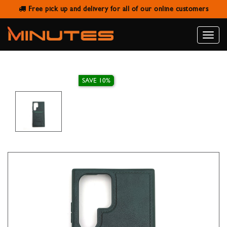
Free pick up and delivery for all of our online customers
SAMSUNG S22 ULTRA LEATHER
WALLET STAND CASE
Toggle
naviga
SAVE 10%