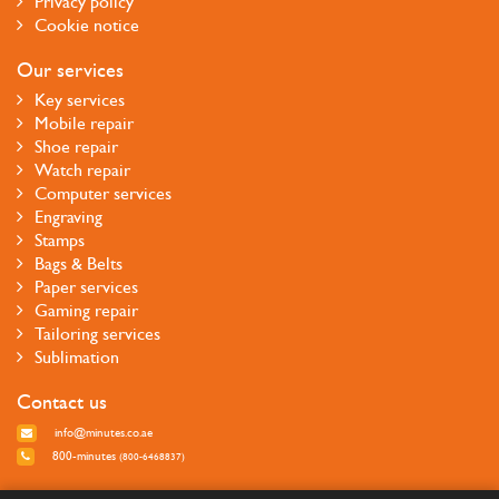
Privacy policy
Cookie notice
Our services
Key services
Mobile repair
Shoe repair
Watch repair
Computer services
Engraving
Stamps
Bags & Belts
Paper services
Gaming repair
Tailoring services
Sublimation
Contact us
info@minutes.co.ae
800-minutes
(800-6468837)