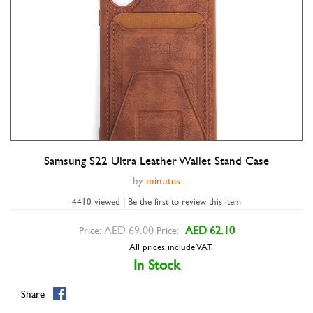
Samsung S22 Ultra Leather Wallet Stand Case
Double tap to zoom
by
minutes
4410 viewed | Be the first to review this item
AED 69.00
AED 62.10
Price:
Price:
All prices include VAT.
In Stock
Share