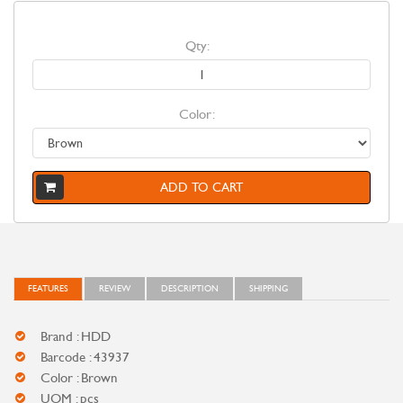
Qty:
Color:
ADD TO CART
FEATURES
REVIEW
DESCRIPTION
SHIPPING
Brand : HDD
Barcode : 43937
Color : Brown
UOM : pcs