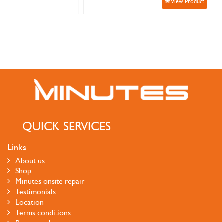
View Product
QUICK SERVICES
Links
About us
Shop
Minutes onsite repair
Testimonials
Location
Terms conditions