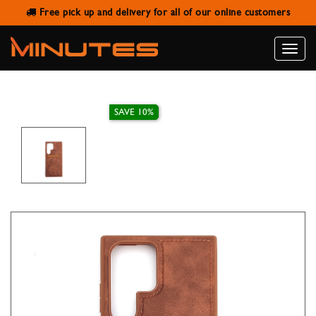
Free pick up and delivery for all of our online customers
SAMSUNG S22 ULTRA LEATHER
WALLET STAND CASE
Toggle
naviga
SAVE 10%