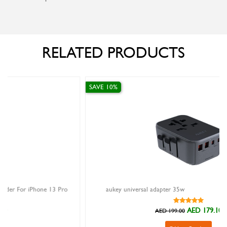
RELATED PRODUCTS
SAVE 10%
ro
aukey universal adapter 35w
AED 179.10
AED 199.00