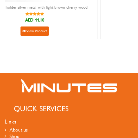
herry wood
Sanstar 8827 Black Leather Wallet
AED 69.00
View Product
QUICK SERVICES
Links
About us
Shop