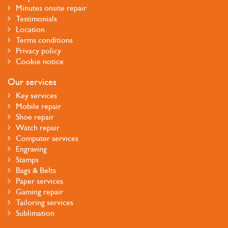
Minutes onsite repair
Testimonials
Location
Terms conditions
Privacy policy
Cookie notice
Our services
Key services
Mobile repair
Shoe repair
Watch repair
Computer services
Engraving
Stamps
Bags & Belts
Paper services
Gaming repair
Tailoring services
Sublimation