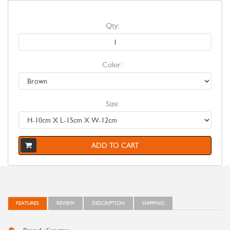
Qty:
Color:
Size:
ADD TO CART
FEATURES
REVIEW
DESCRIPTION
SHIPPING