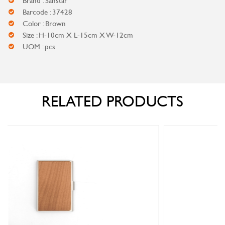
Brand : Sanstar
Barcode : 37428
Color : Brown
Size : H-10cm X L-15cm X W-12cm
UOM : pcs
RELATED PRODUCTS