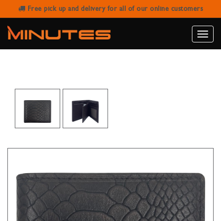
Free pick up and delivery for all of our online customers
SANSTAR 201-3 BROWN LEATHER
WALLET
Toggle
naviga