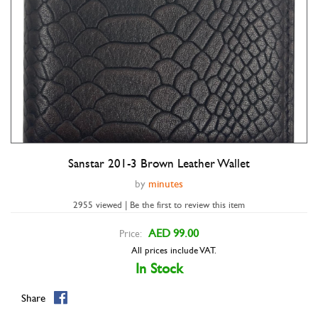
Sanstar 201-3 Brown Leather Wallet
Double tap to zoom
by
minutes
2955 viewed | Be the first to review this item
AED 99.00
Price:
All prices include VAT.
In Stock
Share