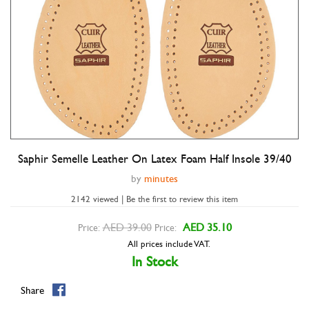
Saphir Semelle Leather On Latex Foam Half Insole 39/40
Double tap to zoom
by
minutes
2142 viewed | Be the first to review this item
AED 39.00
AED 35.10
Price:
Price:
All prices include VAT.
In Stock
Share