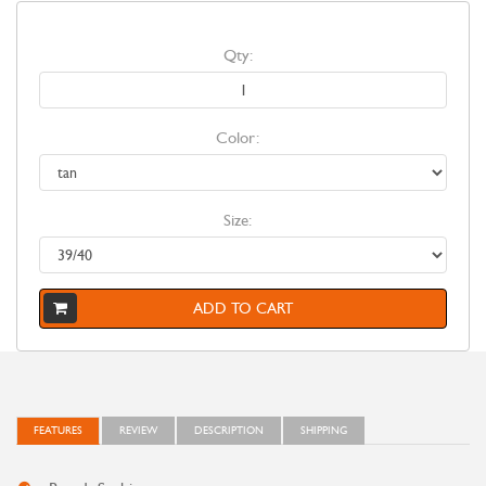
Qty:
Color:
Size:
ADD TO CART
FEATURES
REVIEW
DESCRIPTION
SHIPPING