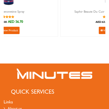
Saphir Beaute Du Cuir Renovateur light brown 200ml
AED 56.70
AED 63.00
View Product
QUICK SERVICES
Links
About us