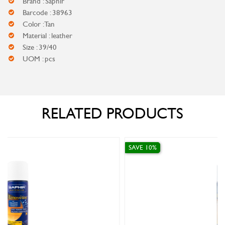
Brand : Saphir
Barcode : 38963
Color : Tan
Material : leather
Size : 39/40
UOM : pcs
RELATED PRODUCTS
SAVE 10%