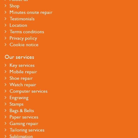
Shop
Minutes onsite repair
Testimonials
Location
Terms conditions
Privacy policy
Cookie notice
Our services
Key services
Mobile repair
Shoe repair
Watch repair
Computer services
Engraving
Stamps
Bags & Belts
Paper services
Gaming repair
Tailoring services
Sublimation