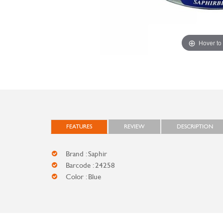
Hover to
FEATURES
REVIEW
DESCRIPTION
Brand : Saphir
Barcode : 24258
Color : Blue