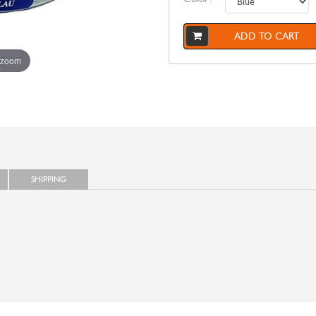
ADD TO CART
 zoom
SHIPPING