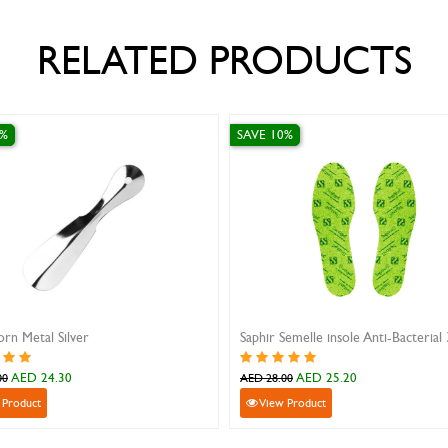
RELATED PRODUCTS
SAVE 10%
SAVE 10%
Saphir Semelle insole Anti-Bacterial 38
Metal Silver Shoe Horn L
AED 25.20
AED 43.20
AED 28.00
AED 48.00
View Product
View Product