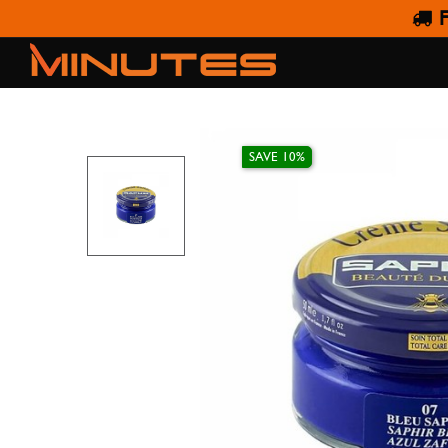
F
S
SAVE 10%