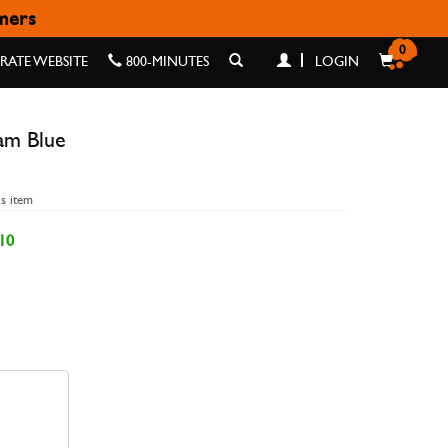
omers
UE
0
ATE WEBSITE
800-MINUTES
LOGIN
am Blue
is item
10