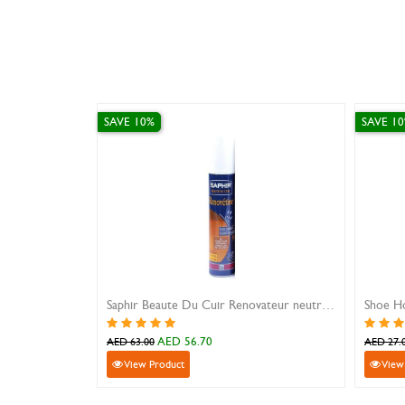
SAVE 10%
Saphir Beaute Du Cuir Renovateur neutral 200ml
Shoe Horn Metal Silver
70
AED 24.30
AED 27.00
View Product