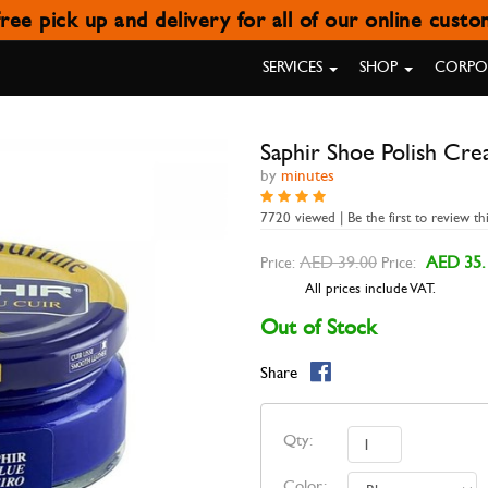
ree pick up and delivery for all of our online cust
APHIR SHOE POLISH CREAM BL
SERVICES
SHOP
CORPOR
Saphir Shoe Polish Cre
by
minutes
7720 viewed | Be the first to review th
AED 39.00
AED 35.
Price:
Price:
All prices include VAT.
Out of Stock
Share
Qty:
Color: