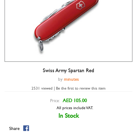
Swiss Army Spartan Red
Double tap to zoom
by
minutes
2531 viewed | Be the first to review this item
AED 105.00
Price:
All prices include VAT.
In Stock
Share