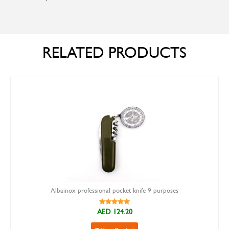
RELATED PRODUCTS
Albainox professional pocket knife 9 purposes
AED 124.20