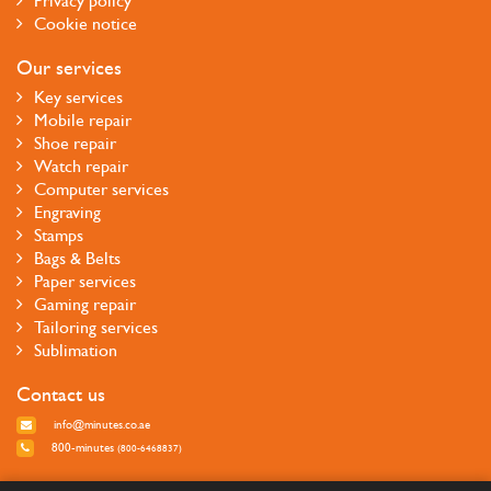
Privacy policy
Cookie notice
Our services
Key services
Mobile repair
Shoe repair
Watch repair
Computer services
Engraving
Stamps
Bags & Belts
Paper services
Gaming repair
Tailoring services
Sublimation
Contact us
info@minutes.co.ae
800-minutes
(800-6468837)