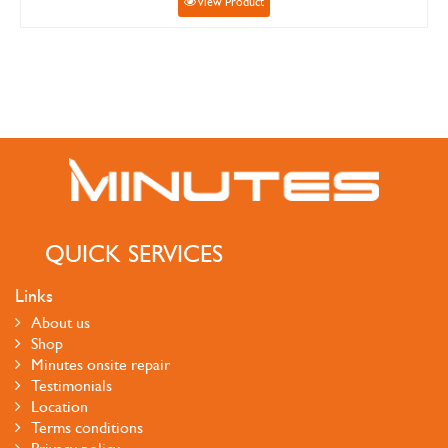
View Product
QUICK SERVICES
Links
About us
Shop
Minutes onsite repair
Testimonials
Location
Terms conditions