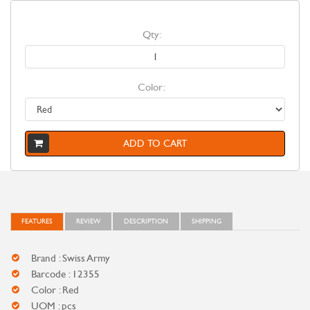
Qty:
Color:
ADD TO CART
FEATURES
REVIEW
DESCRIPTION
SHIPPING
Brand : Swiss Army
Barcode : 12355
Color : Red
UOM : pcs