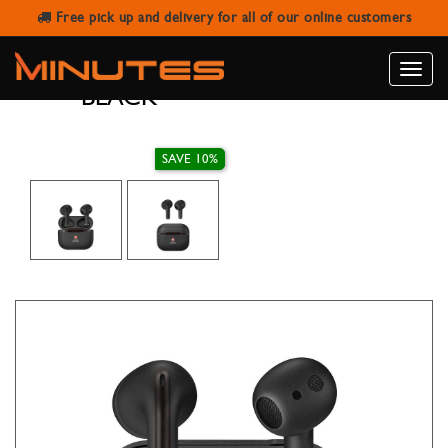
Free pick up and delivery for all of our online customers
SWISS MILITARY TWS EARBUDS
VICTOR 2 ENC
Toggle
BLACK
naviga
SAVE 10%