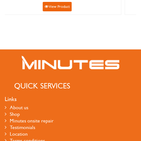
View Product
QUICK SERVICES
Links
About us
Shop
Minutes onsite repair
Testimonials
Location
Terms conditions