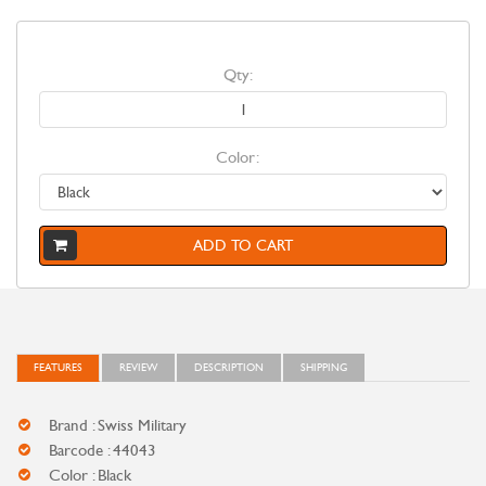
Qty:
Color:
ADD TO CART
FEATURES
REVIEW
DESCRIPTION
SHIPPING
Brand : Swiss Military
Barcode : 44043
Color : Black