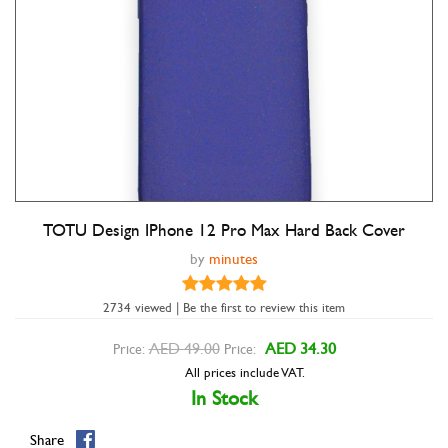
TOTU Design IPhone 12 Pro Max Hard Back Cover
Double tap to zoom
by
minutes
2734 viewed | Be the first to review this item
AED 49.00
AED 34.30
Price:
Price:
All prices include VAT.
In Stock
Share