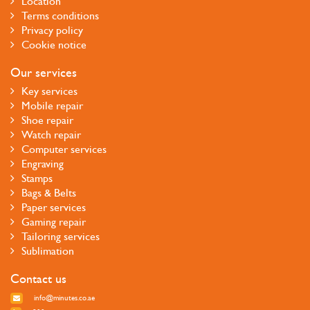
Location
Terms conditions
Privacy policy
Cookie notice
Our services
Key services
Mobile repair
Shoe repair
Watch repair
Computer services
Engraving
Stamps
Bags & Belts
Paper services
Gaming repair
Tailoring services
Sublimation
Contact us
info@minutes.co.ae