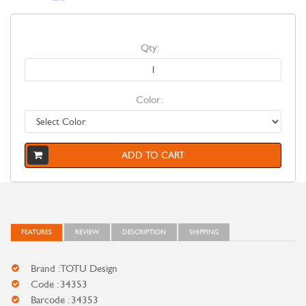
Qty:
Color:
ADD TO CART
FEATURES
REVIEW
DESCRIPTION
SHIPPING
Brand : TOTU Design
Code : 34353
Barcode : 34353