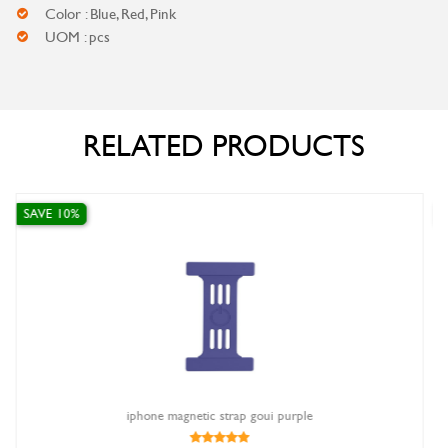
Color : Blue, Red, Pink
UOM : pcs
RELATED PRODUCTS
SAVE 0%
strap goui purple
Apple USB-C to Lightni