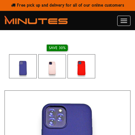
Free pick up and delivery for all of our online customers
TOTU DESIGN IPHONE 12 PRO MAX
HARD BACK COVER
Toggle
naviga
SAVE 30%