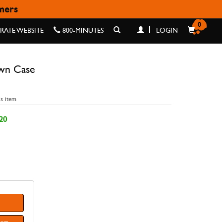
omers
ASE
0
ATE WEBSITE
800-MINUTES
LOGIN
wn Case
is item
20