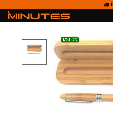
F
WO
SAVE 10%