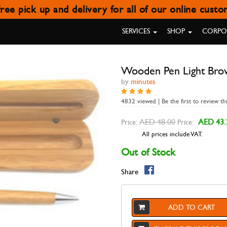
ree pick up and delivery for all of our online cust
ODEN PEN LIGHT BROWN C
SERVICES
SHOP
CORPOR
Wooden Pen Light Bro
by
minutes
4832 viewed | Be the first to review th
AED 48.00
AED 43.
Price:
Price:
All prices include VAT.
Out of Stock
Share
ADD TO CART