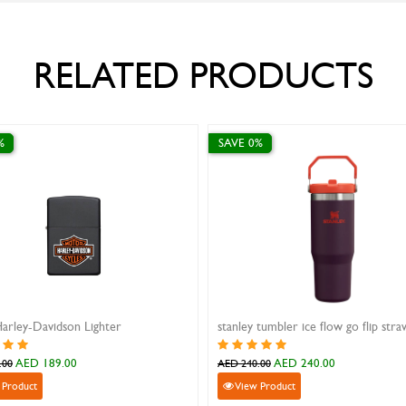
RELATED PRODUCTS
SAVE 0%
SAVE 10%
Zippo Graffiti Clover Design
Dogtag with alphabet i
AED 199.00
AED 33.30
AED 199.00
AED 37.00
View Product
View Product