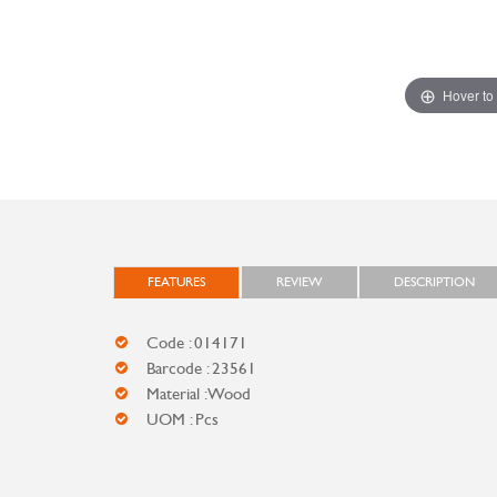
Hover to
FEATURES
REVIEW
DESCRIPTION
Code : 014171
Barcode : 23561
Material : Wood
UOM : Pcs