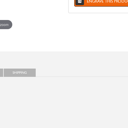
ENGRAVE THIS PRODU
 zoom
SHIPPING