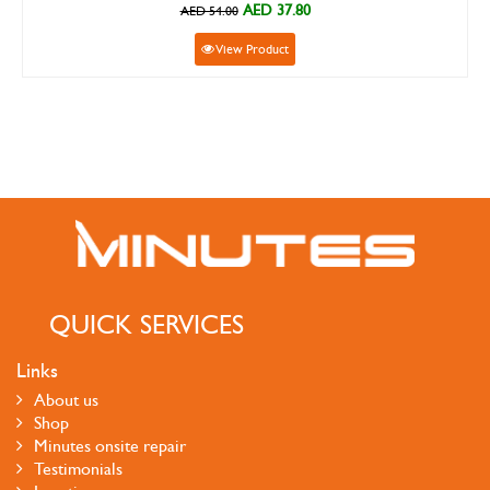
AED 37.80
AED 54.00
View Product
QUICK SERVICES
Links
About us
Shop
Minutes onsite repair
Testimonials