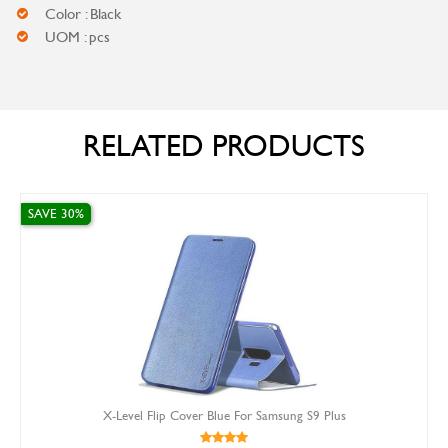
Color : Black
UOM : pcs
RELATED PRODUCTS
SAVE 10%
el Flip Cover Blue For Samsung S9 Plus
Sam