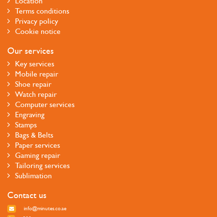
Location
Terms conditions
Privacy policy
Cookie notice
Our services
Key services
Mobile repair
Shoe repair
Watch repair
Computer services
Engraving
Stamps
Bags & Belts
Paper services
Gaming repair
Tailoring services
Sublimation
Contact us
info@minutes.co.ae