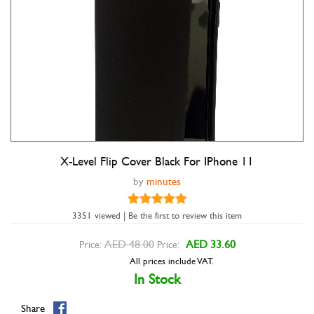
X-Level Flip Cover Black For IPhone 11
by
minutes
3351 viewed | Be the first to review this item
Double tap to zoom
AED 48.00
AED 33.60
Price:
Price:
All prices include VAT.
In Stock
Share