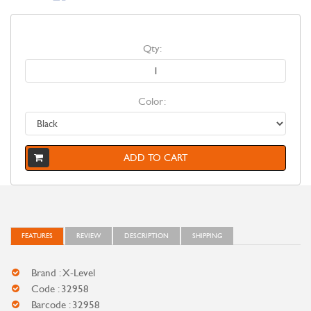
Qty:
Color:
ADD TO CART
FEATURES
REVIEW
DESCRIPTION
SHIPPING
Brand : X-Level
Code : 32958
Barcode : 32958