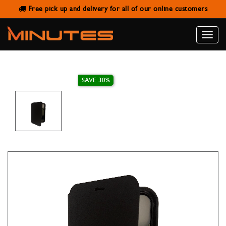
Free pick up and delivery for all of our online customers
X-LEVEL FLIP COVER BLACK FOR
IPHONE 11
Toggle
naviga
SAVE 30%