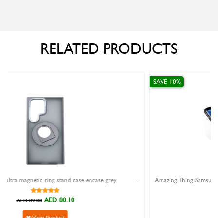
RELATED PRODUCTS
SAVE 10%
samsung galaxy s24 ultra magnetic ring stand case encase grey
AED 84.60
AED 94.00
View Product