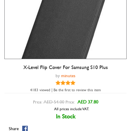
X-Level Flip Cover For Samsung S10 Plus
by
minutes
4183 viewed | Be the first to review this item
AED 54.00
AED 37.80
Price:
Price:
All prices include VAT.
Double tap to zoom
In Stock
Share