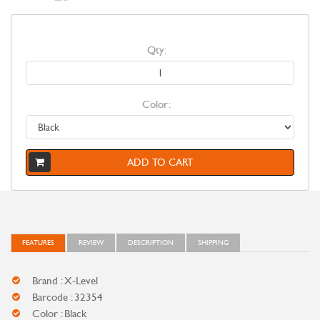
Qty:
Color:
ADD TO CART
FEATURES
REVIEW
DESCRIPTION
SHIPPING
Brand : X-Level
Barcode : 32354
Color : Black