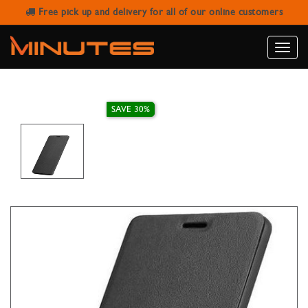
Free pick up and delivery for all of our online customers
X-LEVEL FLIP COVER FOR SAMSUNG
S10 PLUS
Toggle
naviga
SAVE 30%