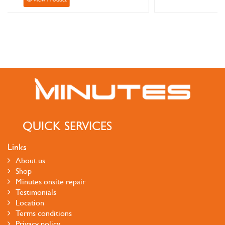
QUICK SERVICES
Links
About us
Shop
Minutes onsite repair
Testimonials
Location
Terms conditions
Privacy policy