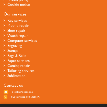
Cookie notice
Our services
Key services
Mobile repair
Shoe repair
Watch repair
Computer services
Engraving
Stamps
Bags & Belts
Paper services
Gaming repair
Tailoring services
Sublimation
Contact us
info@minutes.co.ae
800-minutes
(800-6468837)
Follow us