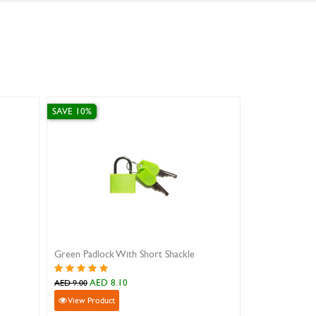
 10%
SAVE 10%
ow Padlock With Short Shackle
T-shirt Shape Combination Lock
AED 8.10
AED 14.40
9.00
AED 16.00
iew Product
View Product