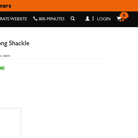
omers
ACKLE
0
ATE WEBSITE
800-MINUTES
LOGIN
ong Shackle
is item
40