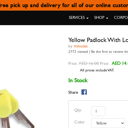
ree pick up and delivery for all of our online cust
OW PADLOCK WITH LONG SH
SERVICES
SHOP
CORPOR
Yellow Padlock With L
by
minutes
2772 viewed | Be the first to review th
AED 16.00
AED 14.
Price:
Price:
All prices include VAT.
In Stock
Share
Qty:
Color: