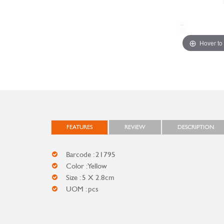
Hover to
FEATURES
REVIEW
DESCRIPTION
Barcode : 21795
Color : Yellow
Size : 5 X 2.8cm
UOM : pcs