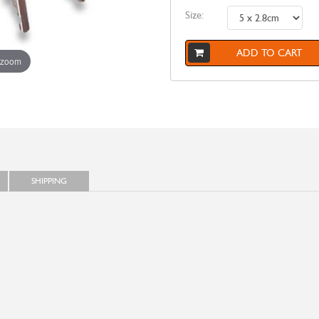
Size:
ADD TO CART
 zoom
SHIPPING