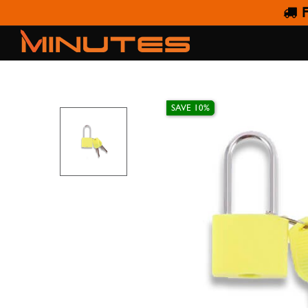
F
YELL
SAVE 10%