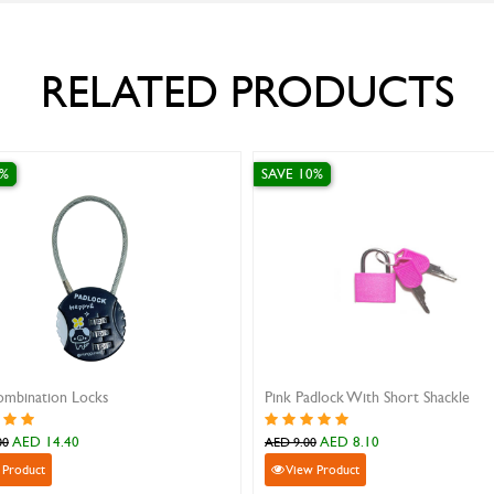
RELATED PRODUCTS
SAVE 10%
SAVE
Shackle
Green Padlock With Short Shackle
Yell
AED 8.10
AED 9.00
AED 
View Product
V