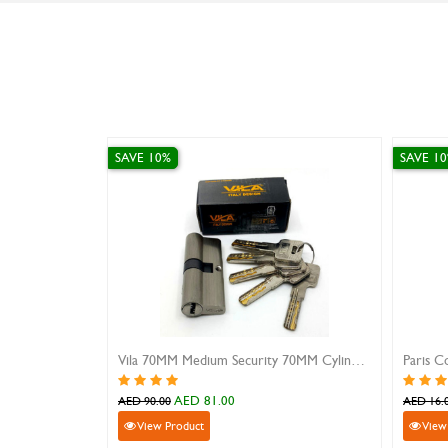
SAVE 10%
SAVE 10%
Paris Combination Locks
Pink Padlock With Short 
AED 14.40
AED 8.10
AED 16.00
AED 9.00
View Product
View Product