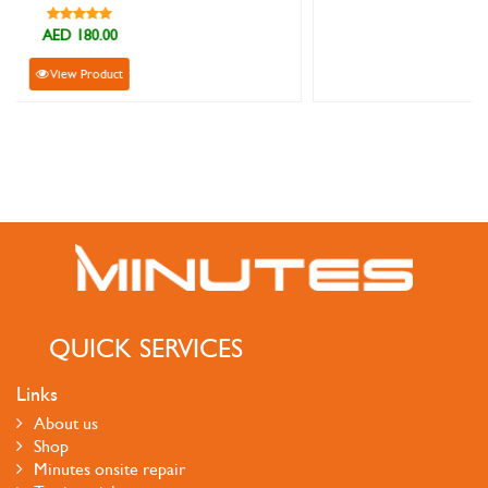
AED 129.00
View Product
QUICK SERVICES
Links
About us
Shop
Minutes onsite repair