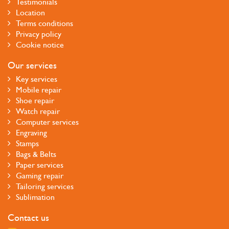
Testimonials
Location
Terms conditions
Privacy policy
Cookie notice
Our services
Key services
Mobile repair
Shoe repair
Watch repair
Computer services
Engraving
Stamps
Bags & Belts
Paper services
Gaming repair
Tailoring services
Sublimation
Contact us