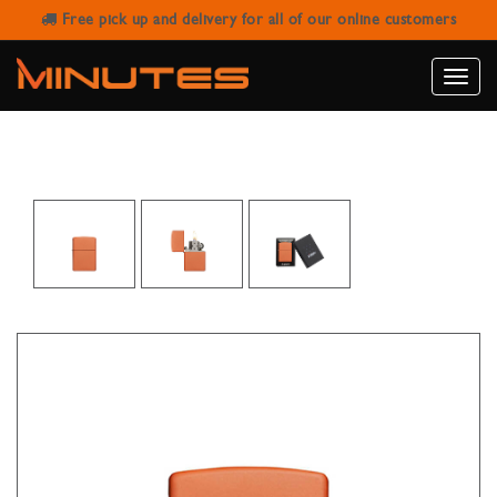
Free pick up and delivery for all of our online customers
ZIPPO CLASSIC ORANGE MATTE
LIGHTER
Toggle
naviga