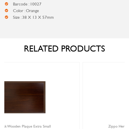
Barcode : 10027
Color : Orange
Size : 38 X 13 X 57mm
RELATED PRODUCTS
Zippo Herringbone Sweep Chrome Lighter