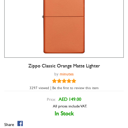
Zippo Classic Orange Matte Lighter
Double tap to zoom
by
minutes
3297 viewed | Be the first to review this item
AED 149.00
Price:
All prices include VAT.
In Stock
Share