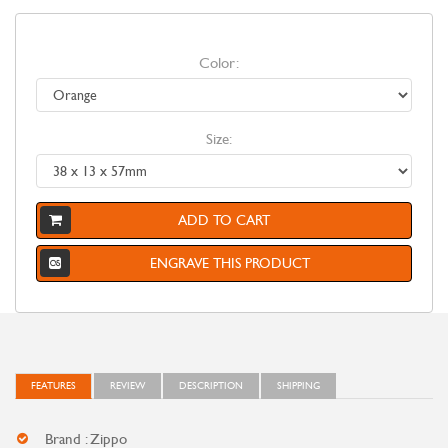
Color:
Size:
ADD TO CART
ENGRAVE THIS PRODUCT
FEATURES
REVIEW
DESCRIPTION
SHIPPING
Brand : Zippo