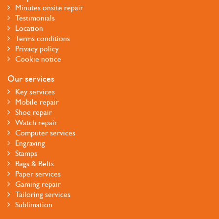
Minutes onsite repair
Testimonials
Location
Terms conditions
Privacy policy
Cookie notice
Our services
Key services
Mobile repair
Shoe repair
Watch repair
Computer services
Engraving
Stamps
Bags & Belts
Paper services
Gaming repair
Tailoring services
Sublimation