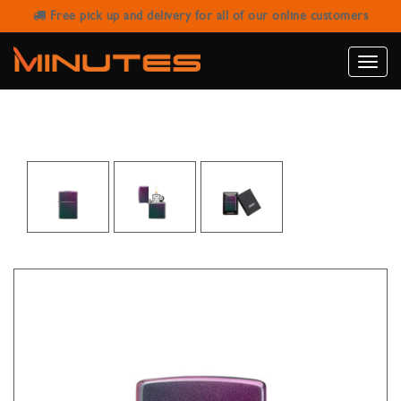
Free pick up and delivery for all of our online customers
ZIPPO MATTE IRIDESCENT LIGHTER
Toggle
naviga