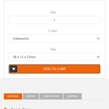
Qty:
Color:
Size:
ADD TO CART
FEATURES
REVIEW
DESCRIPTION
SHIPPING