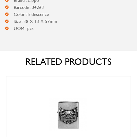
Brand : Zippo
Barcode : 34263
Color : Iridescence
Size : 38 X 13 X 57mm
UOM : pcs
RELATED PRODUCTS