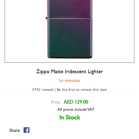
Zippo Matte Iridescent Lighter
Double tap to zoom
by
minutes
3742 viewed | Be the first to review this item
AED 129.00
Price:
All prices include VAT.
In Stock
Share