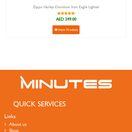
Zippo Harley-Davidson Iron Eagle Lighter
AED 249.00
View Product
QUICK SERVICES
Links
About us
Shop