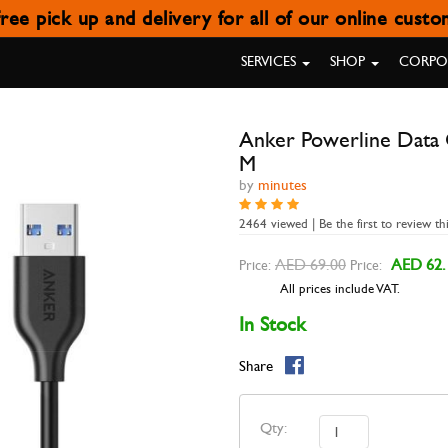
ree pick up and delivery for all of our online cust
DATA CABLE USB TYPE C TO US
SERVICES
SHOP
CORPOR
Anker Powerline Data C
M
by
minutes
2464 viewed | Be the first to review th
AED 69.00
AED 62.
Price:
Price:
All prices include VAT.
In Stock
Share
Qty: