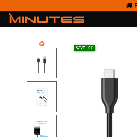
F
ANKER POWERLINE 
SAVE 10%