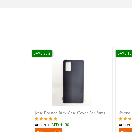
SAVE 30%
SAVE 1
Jcase Frosted Back Case Cover For Samsung Note 20
iPhone 
AED 41.30
AED 59.00
AED 49.