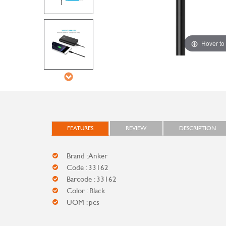
Hover to
FEATURES
REVIEW
DESCRIPTION
Brand : Anker
Code : 33162
Barcode : 33162
Color : Black
UOM : pcs