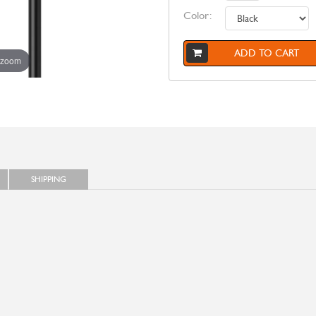
Color:
ADD TO CART
 zoom
SHIPPING