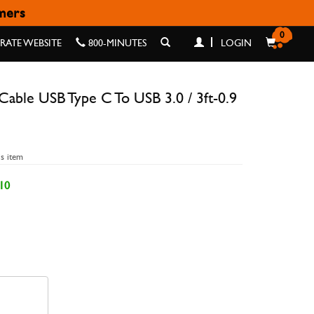
omers
B 3.0 / 3FT-0.9 M
0
ATE WEBSITE
800-MINUTES
LOGIN
able USB Type C To USB 3.0 / 3ft-0.9
is item
10