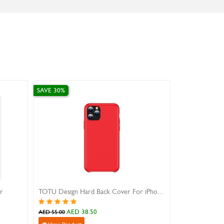
SAVE 30%
SAVE 10%
ar
TOTU Design Hard Back Cover For iPhone 11 Pro
Black Flip Cov
AED 38.50
AED 
AED 55.00
AED 79.00