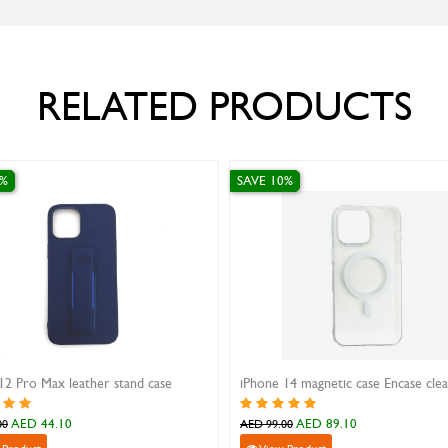
RELATED PRODUCTS
0%
SAVE 10%
12 Pro Max leather stand case
iPhone 14 magnetic case Encase cle
AED 44.10
AED 89.10
00
AED 99.00