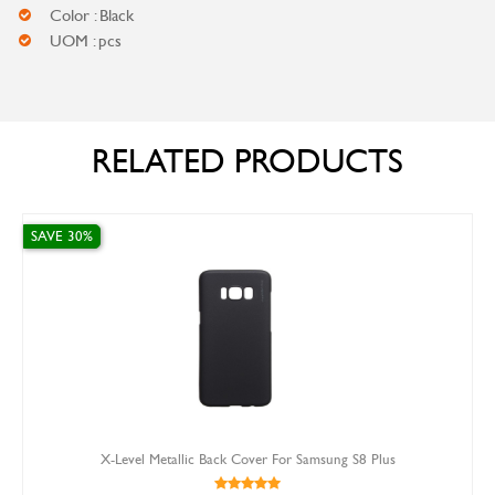
Color : Black
UOM : pcs
RELATED PRODUCTS
SAVE 30%
X-Level Metallic Back Cover For Samsung S8 Plus