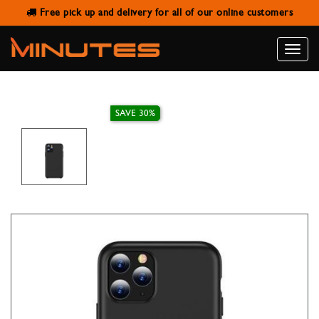
Free pick up and delivery for all of our online customers
TOTU DESIGN HARD BACK COVER
BLACK FOR IPHONE 11 PRO
Toggle
naviga
SAVE 30%