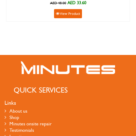
AED 33.60
AED 48.00
View Product
QUICK SERVICES
Links
About us
Shop
Minutes onsite repair
Testimonials