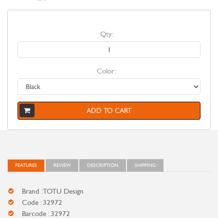
Qty:
Color:
ADD TO CART
FEATURES
REVIEW
DESCRIPTION
SHIPPING
Brand : TOTU Design
Code : 32972
Barcode : 32972