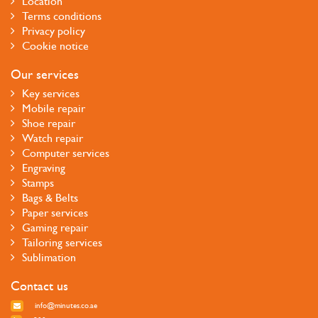
Location
Terms conditions
Privacy policy
Cookie notice
Our services
Key services
Mobile repair
Shoe repair
Watch repair
Computer services
Engraving
Stamps
Bags & Belts
Paper services
Gaming repair
Tailoring services
Sublimation
Contact us
info@minutes.co.ae