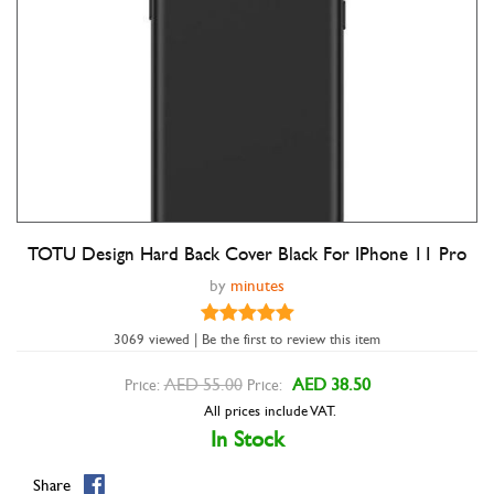
TOTU Design Hard Back Cover Black For IPhone 11 Pro
Double tap to zoom
by
minutes
3069 viewed | Be the first to review this item
AED 55.00
AED 38.50
Price:
Price:
All prices include VAT.
In Stock
Share