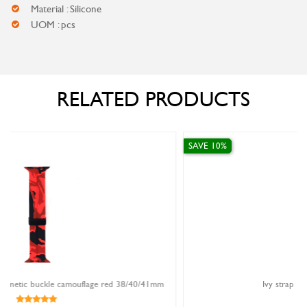
Material : Silicone
UOM : pcs
RELATED PRODUCTS
SAVE 10%
d 38/40/41mm
Ivy strap FKM rubber red 20mm