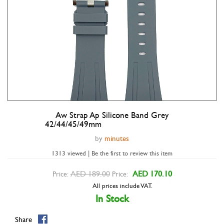
Aw Strap Ap Silicone Band Grey
Double tap to zoom
42/44/45/49mm
by
minutes
1313 viewed | Be the first to review this item
AED 189.00
AED 170.10
Price:
Price:
All prices include VAT.
In Stock
Share