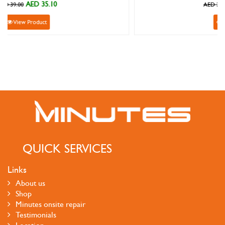
AED 215.10
AED 239.00
View Product
QUICK SERVICES
Links
About us
Shop
Minutes onsite repair
Testimonials