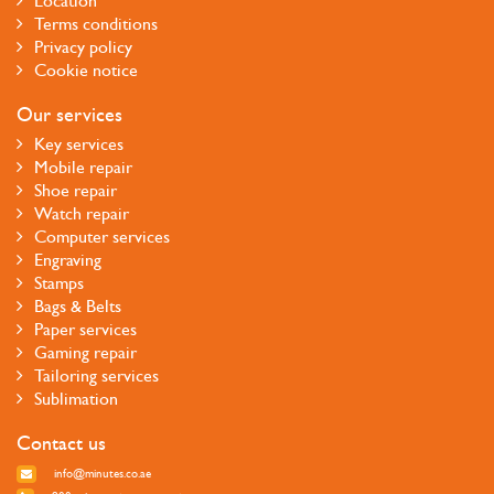
Location
Terms conditions
Privacy policy
Cookie notice
Our services
Key services
Mobile repair
Shoe repair
Watch repair
Computer services
Engraving
Stamps
Bags & Belts
Paper services
Gaming repair
Tailoring services
Sublimation
Contact us
info@minutes.co.ae