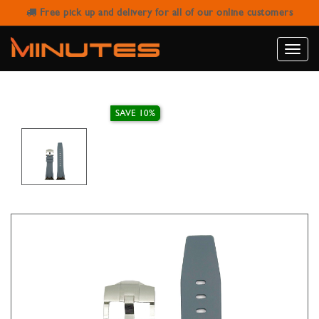
Free pick up and delivery for all of our online customers
AW STRAP AP SILICONE BAND GREY
42/44/45/49MM
Toggle
naviga
SAVE 10%