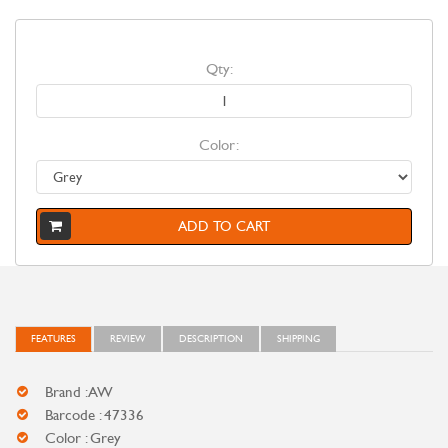
Qty:
Color:
ADD TO CART
FEATURES
REVIEW
DESCRIPTION
SHIPPING
Brand : AW
Barcode : 47336
Color : Grey