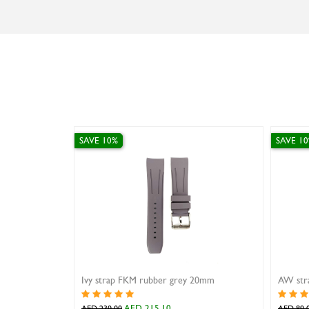
SAVE 10%
SAVE 1
Ivy strap FKM rubber grey 20mm
AW stra
AED 215.10
AED 239.00
AED 89.