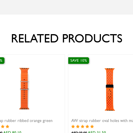
RELATED PRODUCTS
0%
SAVE 10%
p rubber ribbed orange green
AED 80.10
AED 31.50
00
AED 35.00