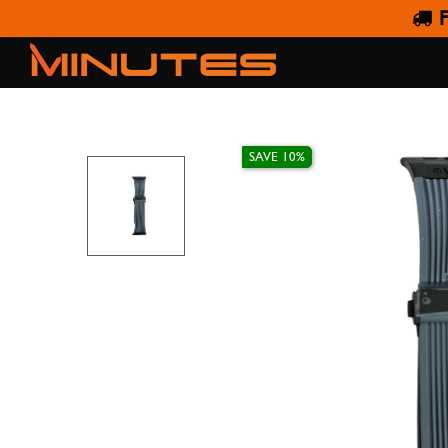
F
AW STRAP H SILICO
SAVE 10%