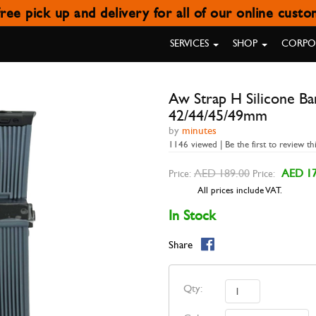
ree pick up and delivery for all of our online cust
NE BAND GREY WITH BUCKLE B
SERVICES
SHOP
CORPOR
Aw Strap H Silicone B
42/44/45/49mm
by
minutes
1146 viewed | Be the first to review th
AED 189.00
AED 17
Price:
Price:
All prices include VAT.
In Stock
Share
Qty: