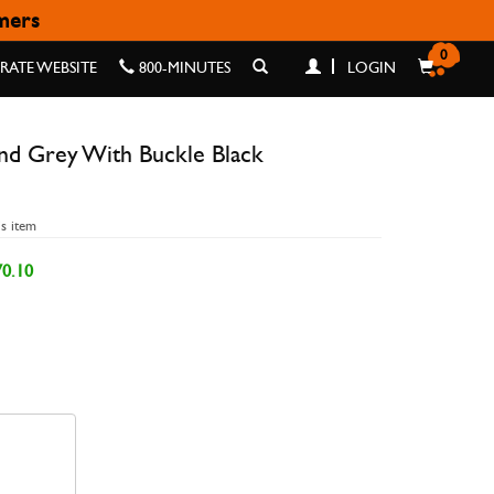
omers
LACK 42/44/45/49MM
0
ATE WEBSITE
800-MINUTES
LOGIN
and Grey With Buckle Black
is item
0.10