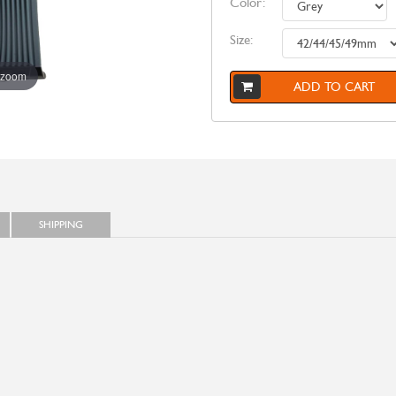
Color:
Size:
 zoom
ADD TO CART
SHIPPING