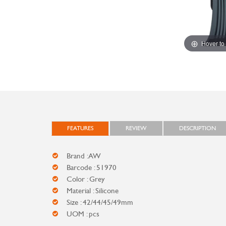
Hover to
FEATURES
REVIEW
DESCRIPTION
Brand : AW
Barcode : 51970
Color : Grey
Material : Silicone
Size : 42/44/45/49mm
UOM : pcs