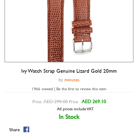
Ivy Watch Strap Genuine Lizard Gold 20mm
Double tap to zoom
by
minutes
1966 viewed | Be the first to review this item
AED 299.00
AED 269.10
Price:
Price:
All prices include VAT.
In Stock
Share