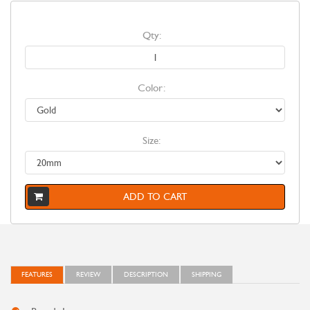
Qty:
Color:
Size:
ADD TO CART
FEATURES
REVIEW
DESCRIPTION
SHIPPING