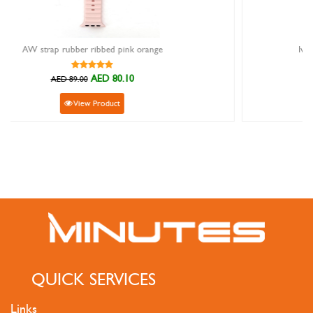
ange
Ivy Watch Strap Genuine Python Gold 22
AED 305.10
AED 339.00
View Product
QUICK SERVICES
Links