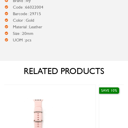
Brand : Ivy
Code : 66022004
Barcode : 29715
Color : Gold
Material : Leather
Size : 20mm
UOM : pcs
RELATED PRODUCTS
SAVE 10%