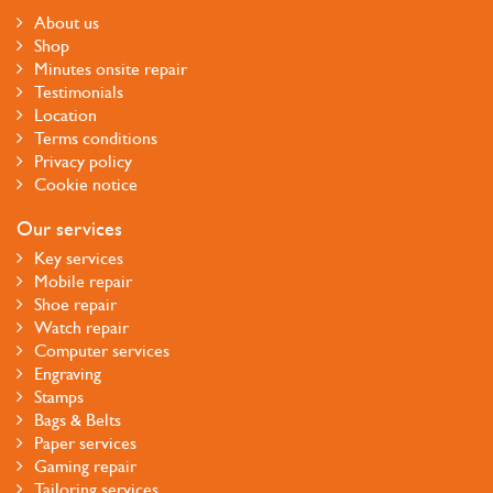
About us
Shop
Minutes onsite repair
Testimonials
Location
Terms conditions
Privacy policy
Cookie notice
Our services
Key services
Mobile repair
Shoe repair
Watch repair
Computer services
Engraving
Stamps
Bags & Belts
Paper services
Gaming repair
Tailoring services