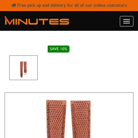
Free pick up and delivery for all of our online customers
IVY WATCH STRAP GENUINE LIZARD
GOLD 20MM
Toggle
naviga
SAVE 10%