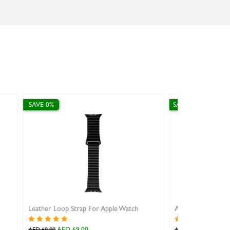
SAVE 10%
SAVE 10%
AW strap steel mesh with magnetic buckle gold 38/40/41mm
AED 53.10
AED 35.10
AED 59.00
AED 39.00