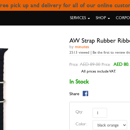
ree pick up and delivery for all of our online cust
RAP RUBBER RIBBED BLACK 
SERVICES
SHOP
CORPOR
AW Strap Rubber Ribb
by
minutes
2513 viewed | Be the first to review th
AED 89.00
AED 80.
Price:
Price:
All prices include VAT.
In Stock
Share
Qty:
Color: