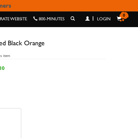
omers
ORANGE
0
ATE WEBSITE
800-MINUTES
LOGIN
ed Black Orange
is item
10