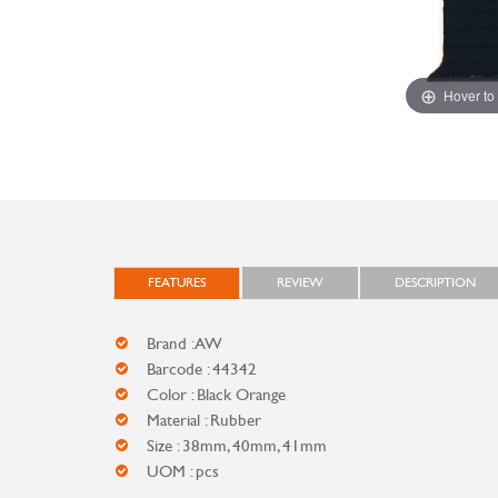
Hover to
FEATURES
REVIEW
DESCRIPTION
Brand : AW
Barcode : 44342
Color : Black Orange
Material : Rubber
Size : 38mm, 40mm, 41mm
UOM : pcs