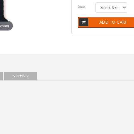
Size:
ADD TO CART
 zoom
SHIPPING