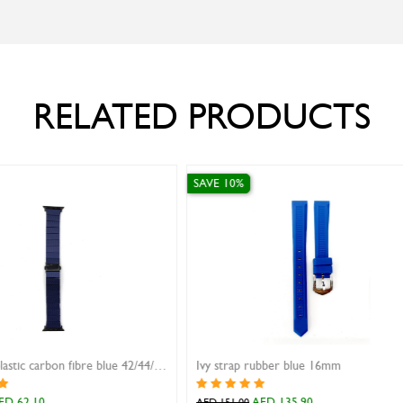
RELATED PRODUCTS
SAVE 10%
For Apple Watch
AW strap rubber with magnetic buckle gray 38/40/41mm
AED 31.50
AED 35.00