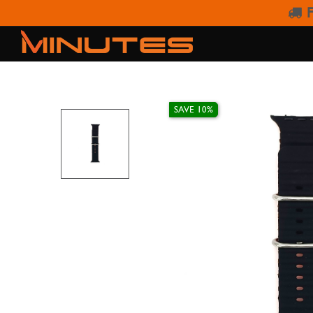
F
AW ST
SAVE 10%