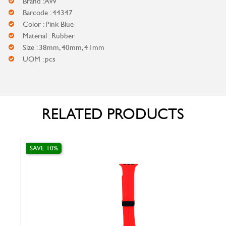
Brand : AW
Barcode : 44347
Color : Pink Blue
Material : Rubber
Size : 38mm, 40mm, 41mm
UOM : pcs
RELATED PRODUCTS
SAVE 10%