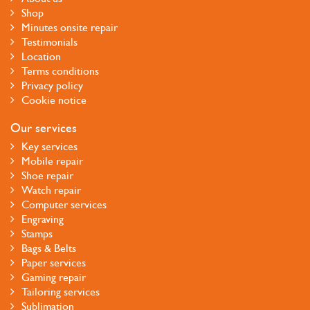
Shop
Minutes onsite repair
Testimonials
Location
Terms conditions
Privacy policy
Cookie notice
Our services
Key services
Mobile repair
Shoe repair
Watch repair
Computer services
Engraving
Stamps
Bags & Belts
Paper services
Gaming repair
Tailoring services
Sublimation