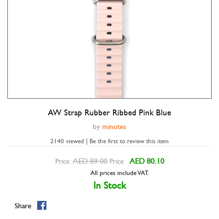
AW Strap Rubber Ribbed Pink Blue
Double tap to zoom
by
minutes
2140 viewed | Be the first to review this item
AED 89.00
AED 80.10
Price:
Price:
All prices include VAT.
In Stock
Share