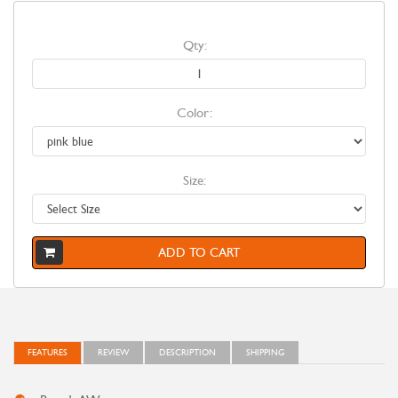
Qty:
Color:
Size:
ADD TO CART
FEATURES
REVIEW
DESCRIPTION
SHIPPING