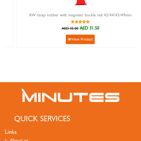
AW strap rubber with magnetic buckle red 42/44/45/49mm
AED 31.50
AED 35.00
View Product
QUICK SERVICES
Links
About us