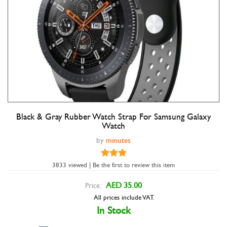
Black & Gray Rubber Watch Strap For Samsung Galaxy
Double tap to zoom
Watch
by
minutes
3833 viewed | Be the first to review this item
AED 35.00
Price:
All prices include VAT.
In Stock