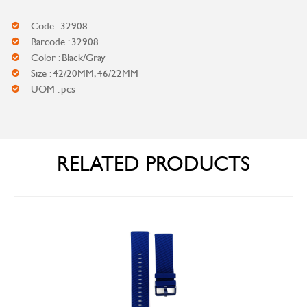
Code : 32908
Barcode : 32908
Color : Black/Gray
Size : 42/20MM, 46/22MM
UOM : pcs
RELATED PRODUCTS