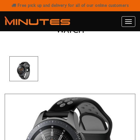
Free pick up and delivery for all of our online customers
BLACK & GRAY RUBBER WATCH
STRAP FOR SAMSUNG GALAXY
Toggle
WATCH
naviga