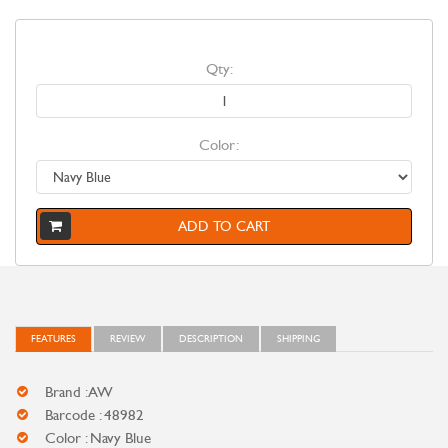
Qty:
Color:
ADD TO CART
FEATURES
REVIEW
DESCRIPTION
SHIPPING
Brand : AW
Barcode : 48982
Color : Navy Blue