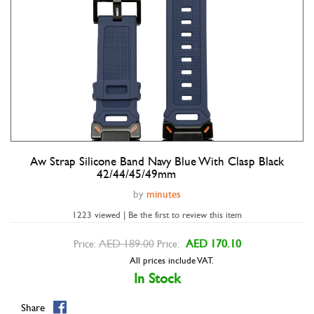
Aw Strap Silicone Band Navy Blue With Clasp Black
Double tap to zoom
42/44/45/49mm
by
minutes
1223 viewed | Be the first to review this item
AED 189.00
AED 170.10
Price:
Price:
All prices include VAT.
In Stock
Share