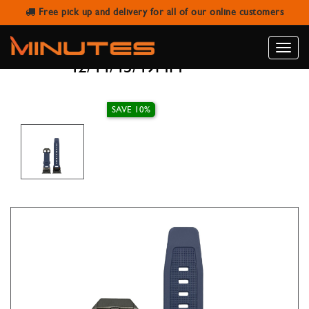
Free pick up and delivery for all of our online customers
AW STRAP SILICONE BAND NAVY
BLUE WITH CLASP BLACK
Toggle
42/44/45/49MM
naviga
SAVE 10%