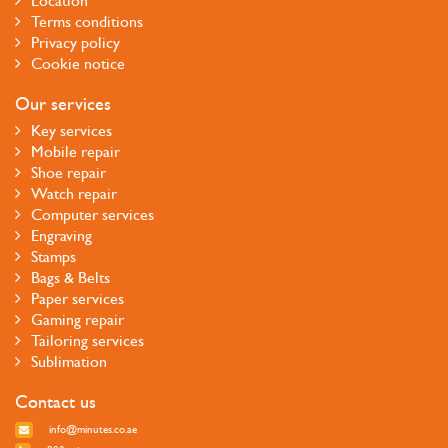
Location
Terms conditions
Privacy policy
Cookie notice
Our services
Key services
Mobile repair
Shoe repair
Watch repair
Computer services
Engraving
Stamps
Bags & Belts
Paper services
Gaming repair
Tailoring services
Sublimation
Contact us
info@minutes.co.ae