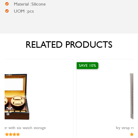
Material : Silicone
UOM : pcs
RELATED PRODUCTS
SAVE 10%
Ivy strap rubber grey 14mm