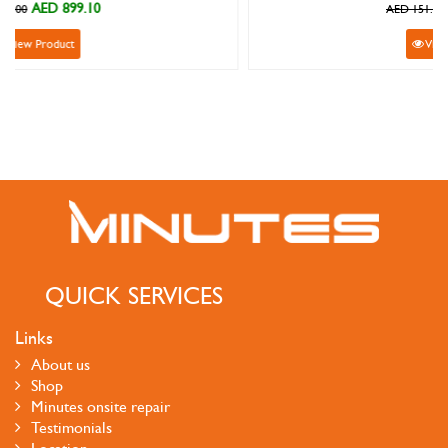
AED 135.90
AED 151.00
View Product
QUICK SERVICES
Links
About us
Shop
Minutes onsite repair
Testimonials