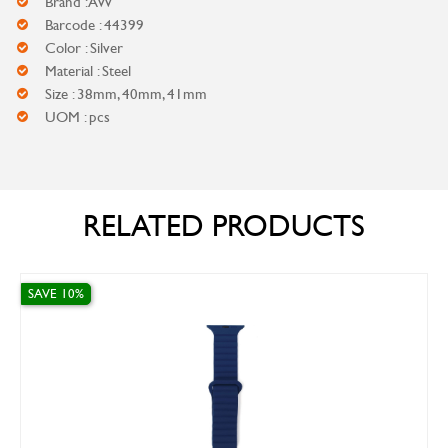
Brand : AW
Barcode : 44399
Color : Silver
Material : Steel
Size : 38mm, 40mm, 41mm
UOM : pcs
RELATED PRODUCTS
 10%
SAVE 10%