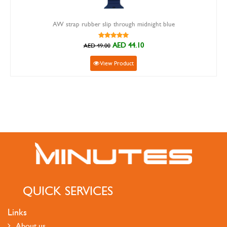
AW strap rubber slip through midnight blue
AED 44.10
AED 49.00
View Product
QUICK SERVICES
Links
About us