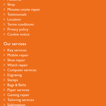
Shop
Minutes onsite repair
Testimonials
Location
Terms conditions
Privacy policy
Cookie notice
Our services
Key services
Mobile repair
Shoe repair
Watch repair
Computer services
Engraving
Stamps
Bags & Belts
Paper services
Gaming repair
Tailoring services
Sublimation