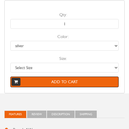
Qty:
Color:
Size:
ADD TO CART
FEATURES
REVIEW
DESCRIPTION
SHIPPING