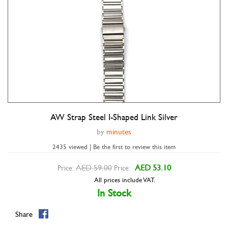
AW Strap Steel I-Shaped Link Silver
Double tap to zoom
by
minutes
2435 viewed | Be the first to review this item
AED 59.00
AED 53.10
Price:
Price:
All prices include VAT.
In Stock
Share