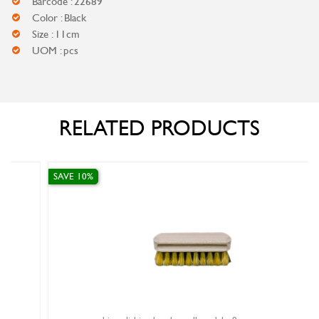
Barcode : 22689
Color : Black
Size : 11cm
UOM : pcs
RELATED PRODUCTS
SAVE 10%