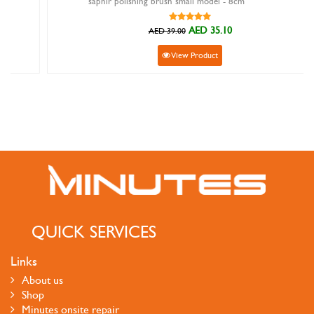
saphir polishing brush small model - 8cm
AED 35.10
AED 39.00
View Product
QUICK SERVICES
Links
About us
Shop
Minutes onsite repair