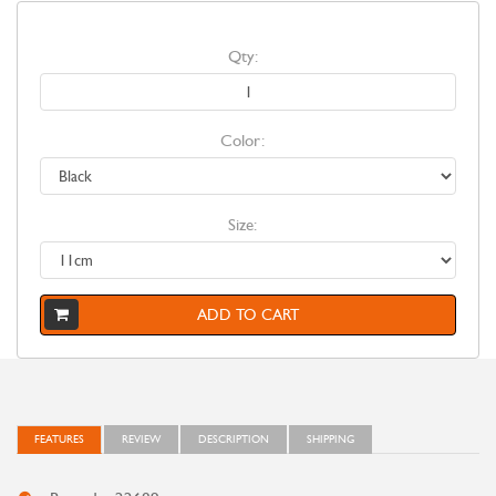
Qty:
Color:
Size:
ADD TO CART
FEATURES
REVIEW
DESCRIPTION
SHIPPING