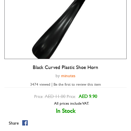
Black Curved Plastic Shoe Horn
Double tap to zoom
by
minutes
3474 viewed | Be the first to review this item
AED 11.00
AED 9.90
Price:
Price:
All prices include VAT.
In Stock
Share