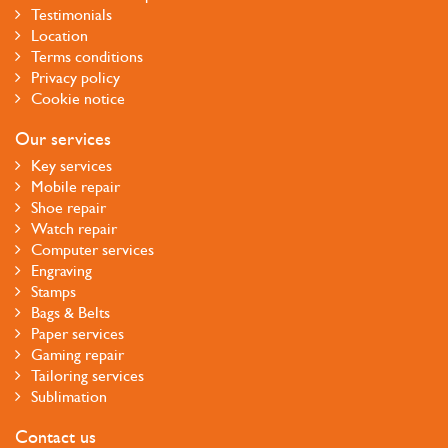
Testimonials
Location
Terms conditions
Privacy policy
Cookie notice
Our services
Key services
Mobile repair
Shoe repair
Watch repair
Computer services
Engraving
Stamps
Bags & Belts
Paper services
Gaming repair
Tailoring services
Sublimation
Contact us