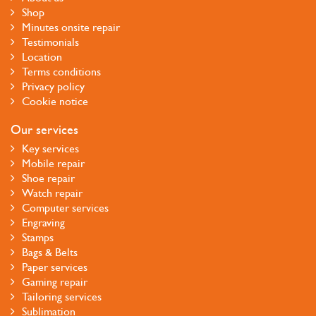
Shop
Minutes onsite repair
Testimonials
Location
Terms conditions
Privacy policy
Cookie notice
Our services
Key services
Mobile repair
Shoe repair
Watch repair
Computer services
Engraving
Stamps
Bags & Belts
Paper services
Gaming repair
Tailoring services
Sublimation