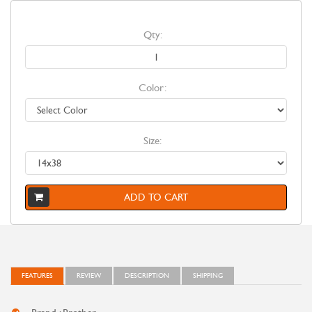
Qty:
Color:
Size:
ADD TO CART
FEATURES
REVIEW
DESCRIPTION
SHIPPING