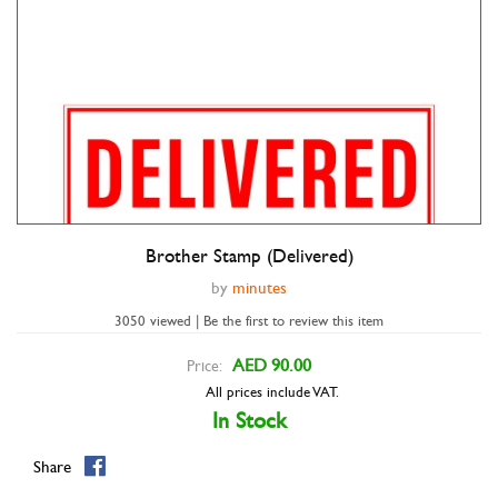
Brother Stamp (Delivered)
by
minutes
3050 viewed | Be the first to review this item
AED 90.00
Price:
All prices include VAT.
In Stock
Share
Double tap to zoom