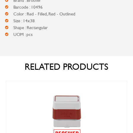
Brand : Brother
Barcode : 10496
Color : Red - Filled, Red - Outlined
Size : 14x38
Shape : Rectangular
UOM : pcs
RELATED PRODUCTS