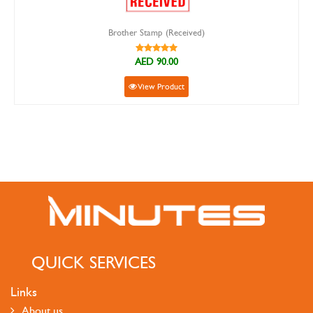
Brother Stamp (Received)
AED 90.00
View Product
QUICK SERVICES
Links
About us