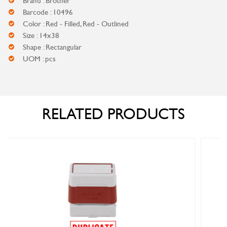
Brand : Brother
Barcode : 10496
Color : Red - Filled, Red - Outlined
Size : 14x38
Shape : Rectangular
UOM : pcs
RELATED PRODUCTS