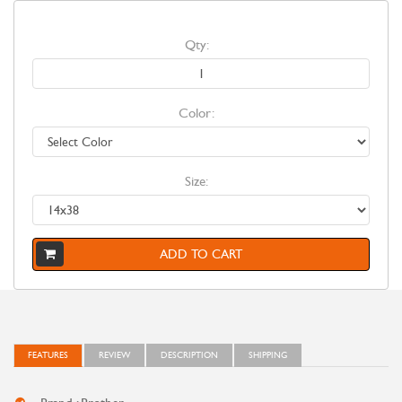
Qty:
Color:
Size:
ADD TO CART
FEATURES
REVIEW
DESCRIPTION
SHIPPING