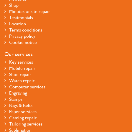
Shop
Minutes onsite repair
Testimonials
Location
Terms conditions
Privacy policy
Cookie notice
Our services
Key services
Mobile repair
Shoe repair
Watch repair
Computer services
Engraving
Stamps
Bags & Belts
Paper services
Gaming repair
Tailoring services
Sublimation