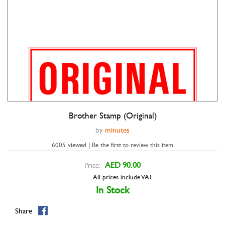
Brother Stamp (Original)
by
minutes
6005 viewed | Be the first to review this item
AED 90.00
Price:
All prices include VAT.
In Stock
Share
Double tap to zoom