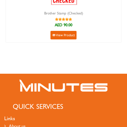
Brother Stamp (Checked)
AED 90.00
View Product
QUICK SERVICES
Links
About us