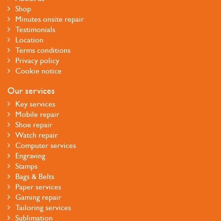
Shop
Minutes onsite repair
Testimonials
Location
Terms conditions
Privacy policy
Cookie notice
Our services
Key services
Mobile repair
Shoe repair
Watch repair
Computer services
Engraving
Stamps
Bags & Belts
Paper services
Gaming repair
Tailoring services
Sublimation