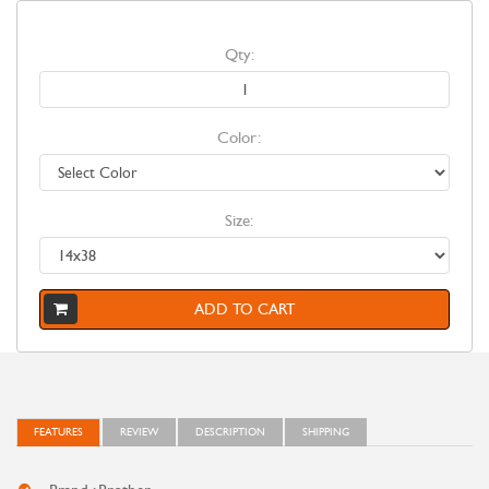
Qty:
Color:
Size:
ADD TO CART
FEATURES
REVIEW
DESCRIPTION
SHIPPING