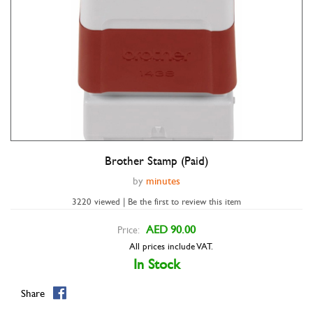
Brother Stamp (Paid)
Double tap to zoom
by
minutes
3220 viewed | Be the first to review this item
AED 90.00
Price:
All prices include VAT.
In Stock
Share