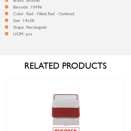
Brand : Brother
Barcode : 10496
Color : Red - Filled, Red - Outlined
Size : 14x38
Shape : Rectangular
UOM : pcs
RELATED PRODUCTS