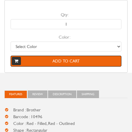
Qty:
Color:
ADD TO CART
FEATURES
REVIEW
DESCRIPTION
SHIPPING
Brand : Brother
Barcode : 10496
Color : Red - Filled, Red - Outlined
Shape : Rectangular