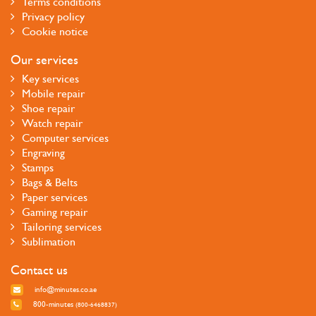
Terms conditions
Privacy policy
Cookie notice
Our services
Key services
Mobile repair
Shoe repair
Watch repair
Computer services
Engraving
Stamps
Bags & Belts
Paper services
Gaming repair
Tailoring services
Sublimation
Contact us
info@minutes.co.ae
800-minutes
(800-6468837)