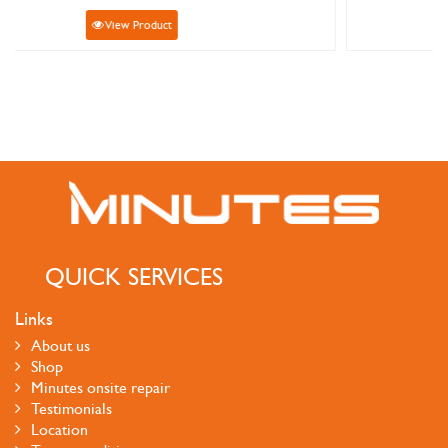
View Product
QUICK SERVICES
Links
About us
Shop
Minutes onsite repair
Testimonials
Location