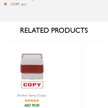
UOM : pcs
RELATED PRODUCTS
Brother Stamp (Cancelled)
AED 90.00