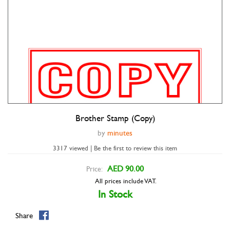
Brother Stamp (Copy)
by
minutes
3317 viewed | Be the first to review this item
AED 90.00
Price:
All prices include VAT.
In Stock
Share
Double tap to zoom