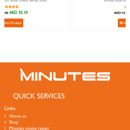
White Wax/Nylon Round Shoelace
AED 10.80
AED 12.00
View Product
QUICK SERVICES
Links
About us
Shop
Minutes onsite repair