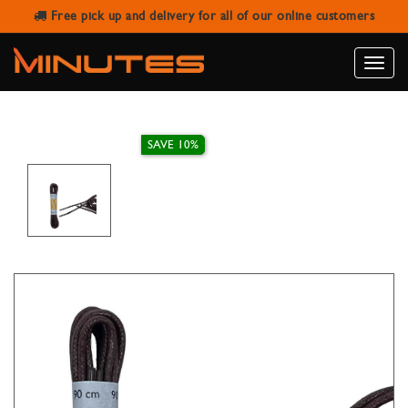
Free pick up and delivery for all of our online customers
DARK BROWN WAX/NYLON
SHOELACES
Toggle
naviga
SAVE 10%