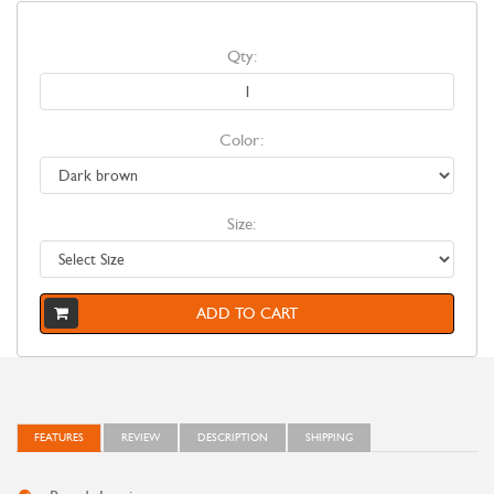
Qty:
Color:
Size:
ADD TO CART
FEATURES
REVIEW
DESCRIPTION
SHIPPING