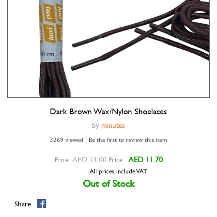
Dark Brown Wax/Nylon Shoelaces
Double tap to zoom
by
minutes
3269 viewed | Be the first to review this item
AED 13.00
AED 11.70
Price:
Price:
All prices include VAT.
Out of Stock
Share