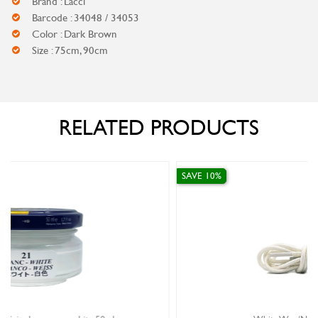
Brand : Lacci
Barcode : 34048 / 34053
Color : Dark Brown
Size : 75cm, 90cm
RELATED PRODUCTS
SAVE 10%