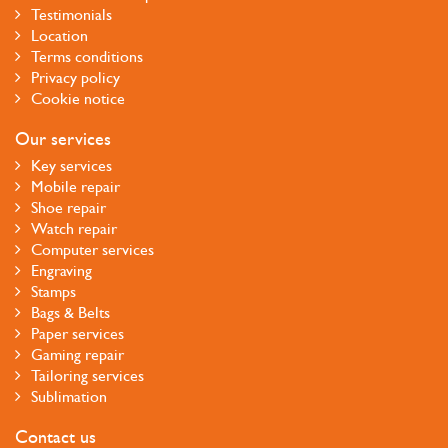
Testimonials
Location
Terms conditions
Privacy policy
Cookie notice
Our services
Key services
Mobile repair
Shoe repair
Watch repair
Computer services
Engraving
Stamps
Bags & Belts
Paper services
Gaming repair
Tailoring services
Sublimation
Contact us