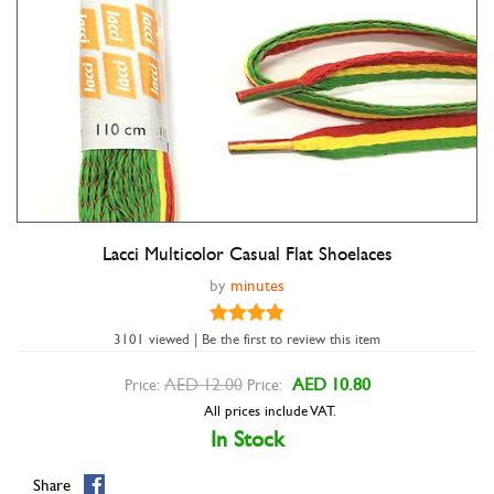
Lacci Multicolor Casual Flat Shoelaces
Double tap to zoom
by
minutes
3101 viewed | Be the first to review this item
AED 12.00
AED 10.80
Price:
Price:
All prices include VAT.
In Stock
Share