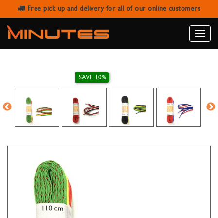
Free pick up and delivery for all of our online customers
LACCI MULTICOLOR CASUAL FLAT
SHOELACES
Toggle
naviga
SAVE 10%