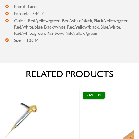
Brand : Lacci
Barcode : 34010
Color : Red/yellow/green, Red/white/black, Black/yellow/green,
Red/white/blue, Black/white, Red/yellow/black, Blue/white,
Red/white/green, Rainbow, Pink/yellow/green
Size : 110CM
RELATED PRODUCTS
SAVE 0%