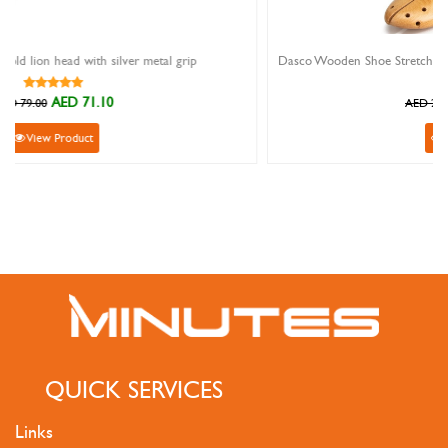
l grip
AED 299.00
AED 299.00
View Product
QUICK SERVICES
Links