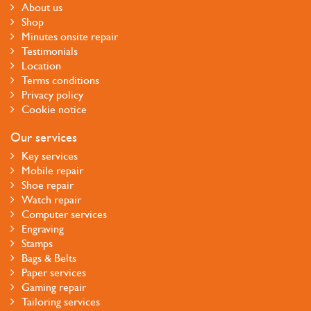
About us
Shop
Minutes onsite repair
Testimonials
Location
Terms conditions
Privacy policy
Cookie notice
Our services
Key services
Mobile repair
Shoe repair
Watch repair
Computer services
Engraving
Stamps
Bags & Belts
Paper services
Gaming repair
Tailoring services