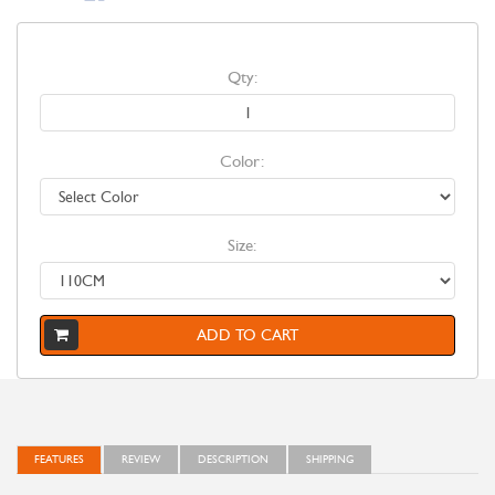
Qty:
Color:
Size:
ADD TO CART
FEATURES
REVIEW
DESCRIPTION
SHIPPING