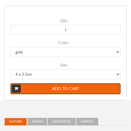
Qty:
Color:
Size:
ADD TO CART
FEATURES
REVIEW
DESCRIPTION
SHIPPING