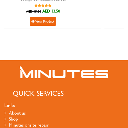
AED 33.30
AED 37.00
View Product
QUICK SERVICES
Links
About us
Shop
Minutes onsite repair