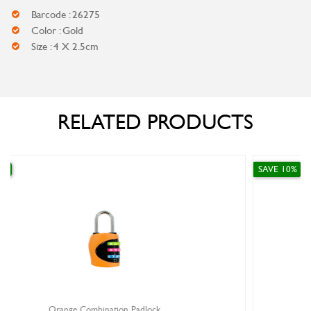
Barcode : 26275
Color : Gold
Size : 4 X 2.5cm
RELATED PRODUCTS
SAVE 10%
ck
Gold 4 Digit Combination Padlock Sma