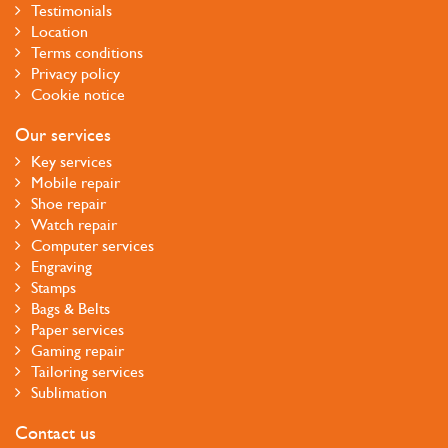
Testimonials
Location
Terms conditions
Privacy policy
Cookie notice
Our services
Key services
Mobile repair
Shoe repair
Watch repair
Computer services
Engraving
Stamps
Bags & Belts
Paper services
Gaming repair
Tailoring services
Sublimation
Contact us