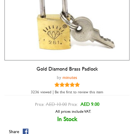
Gold Diamond Brass Padlock
Double tap to zoom
by
minutes
3236 viewed | Be the first to review this item
AED 10.00
AED 9.00
Price:
Price:
All prices include VAT.
In Stock
Share