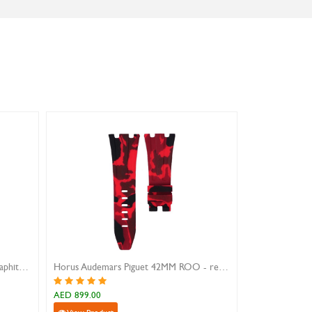
Horus 22MM Straight Lug Strap - graphite camo
Horus Audemars Piguet 42MM ROO - red camo
AED 899.00
AED 899.00