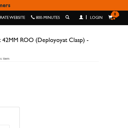
omers
ASP) - GRAPHITE DIGI
0
ATE WEBSITE
800-MINUTES
LOGIN
t 42MM ROO (Deployoyat Clasp) -
is item