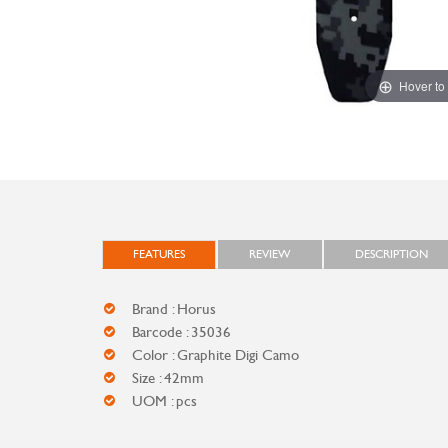
Hover to
FEATURES
REVIEW
DESCRIPTION
Brand : Horus
Barcode : 35036
Color : Graphite Digi Camo
Size : 42mm
UOM : pcs