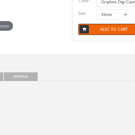
Color:
Size:
 zoom
ADD TO CART
SHIPPING