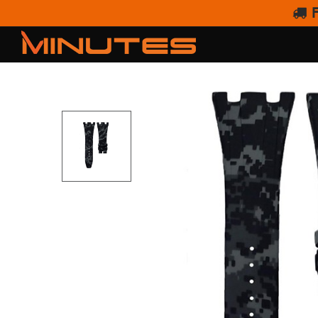
F
HORUS AUDEMARS PIGU