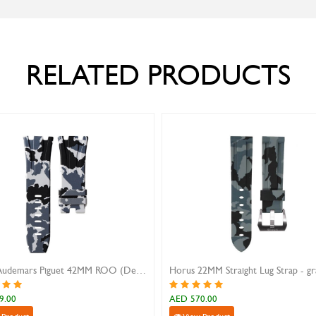
RELATED PRODUCTS
Horus Audemars Piguet 42MM ROO (Deployoyat Clasp) - snow camo
0
AED 570.00