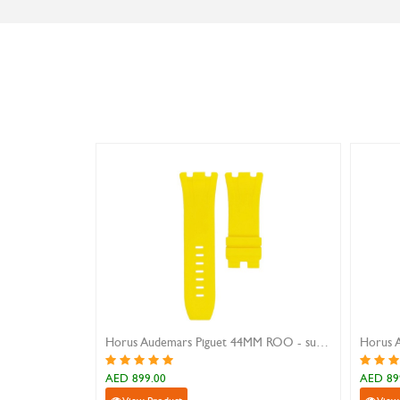
Horus Audemars Piguet 44MM ROO - sunshine yellow
AED 899.00
AED 899.0