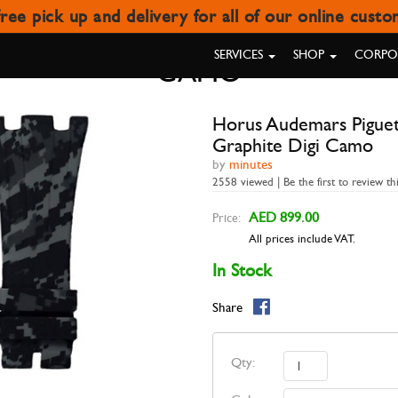
ree pick up and delivery for all of our online cust
ET 42MM ROO (DEPLOYOYAT CL
SERVICES
SHOP
CORPOR
CAMO
Horus Audemars Pigue
Graphite Digi Camo
by
minutes
2558 viewed | Be the first to review th
AED 899.00
Price:
All prices include VAT.
In Stock
Share
Qty: