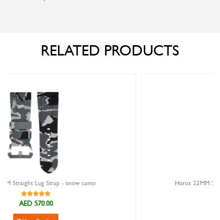
RELATED PRODUCTS
camo
Horus 22MM Straight Lug Strap - ocean digi cam
AED 570.00