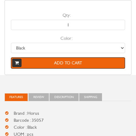
Qty:
Color:
ADD TO CART
FEATURES
REVIEW
DESCRIPTION
SHIPPING
Brand : Horus
Barcode : 35057
Color : Black
UOM : pcs