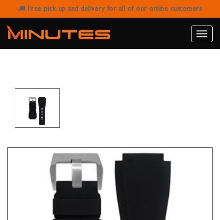
Free pick up and delivery for all of our online customers
HORUS BELL & ROSS BR-01 / BR-03 -
JET BLACK
Toggle
naviga