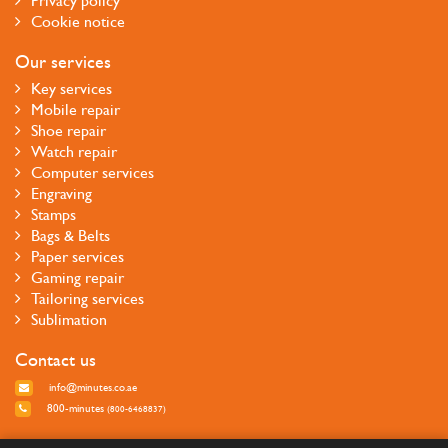
Privacy policy
Cookie notice
Our services
Key services
Mobile repair
Shoe repair
Watch repair
Computer services
Engraving
Stamps
Bags & Belts
Paper services
Gaming repair
Tailoring services
Sublimation
Contact us
info@minutes.co.ae
800-minutes
(800-6468837)