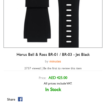
Horus Bell & Ross BR-01 / BR-03 - Jet Black
Double tap to zoom
by
minutes
2737 viewed | Be the first to review this item
AED 425.00
Price:
All prices include VAT.
In Stock
Share