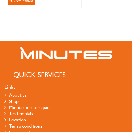
View Product
QUICK SERVICES
Links
About us
Shop
Minutes onsite repair
Testimonials
Location
Terms conditions