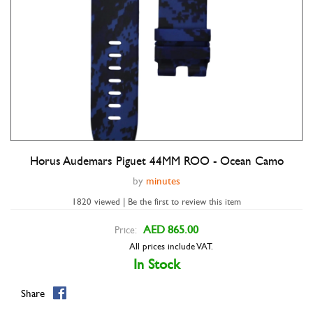
Horus Audemars Piguet 44MM ROO - Ocean Camo
Double tap to zoom
by
minutes
1820 viewed | Be the first to review this item
AED 865.00
Price:
All prices include VAT.
In Stock
Share