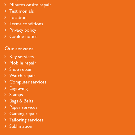
Minutes onsite repair
Testimonials
Location
Terms conditions
Privacy policy
Cookie notice
Our services
Key services
Mobile repair
Shoe repair
Watch repair
Computer services
Engraving
Stamps
Bags & Belts
Paper services
Gaming repair
Tailoring services
Sublimation