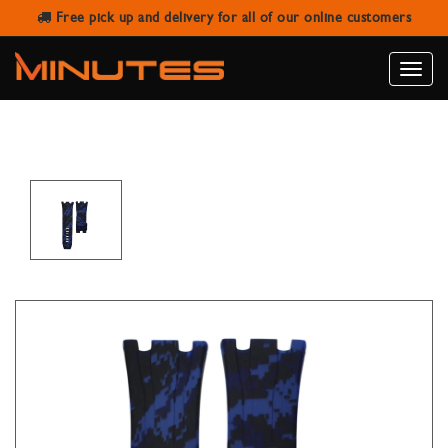
Free pick up and delivery for all of our online customers
HORUS AUDEMARS PIGUET 44MM
ROO - OCEAN CAMO
Toggle
naviga