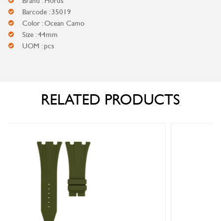
Brand : Horus
Barcode : 35019
Color : Ocean Camo
Size : 44mm
UOM : pcs
RELATED PRODUCTS