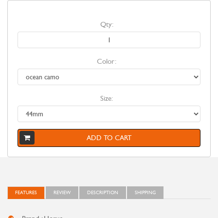
Qty:
Color:
Size:
ADD TO CART
FEATURES
REVIEW
DESCRIPTION
SHIPPING