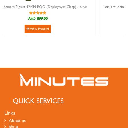
 Clasp) - olive
Horus Audemars Piguet 42MM ROO (Deployoyat Clasp) 
AED 899.00
View Product
QUICK SERVICES
Links
About us
Shop