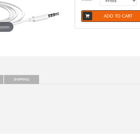
ADD TO CART
 zoom
SHIPPING