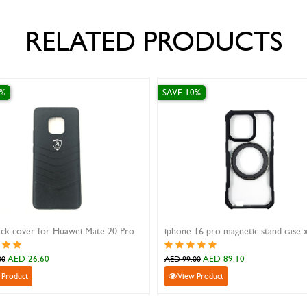
RELATED PRODUCTS
 30%
SAVE 10%
 Back Cover For Samsung A10/A105
iphone 16 pro max case xundd be
AED 26.60
AED 62.10
38.00
AED 69.00
iew Product
View Product