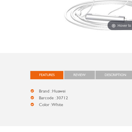
Hover to
FEATURES
REVIEW
DESCRIPTION
Brand : Huawei
Barcode : 30712
Color : White