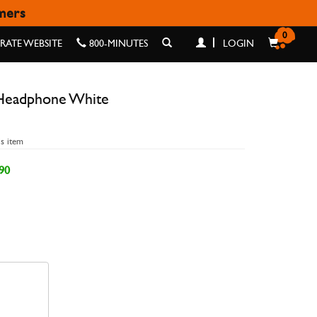
omers
 WHITE
0
ATE WEBSITE
800-MINUTES
LOGIN
Headphone White
is item
90