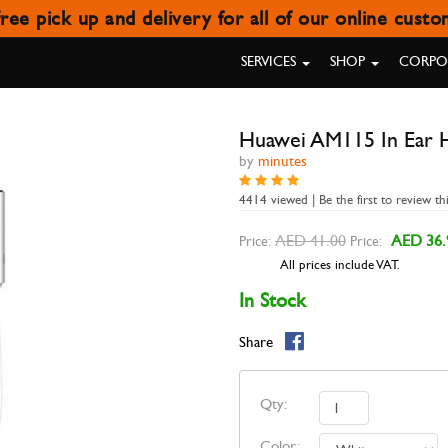
ree pick up and delivery for all of our online cust
I AM115 IN EAR HEADPHONE
SERVICES
SHOP
CORPOR
Huawei AM115 In Ear 
by
minutes
4414 viewed | Be the first to review th
AED 41.00
AED 36.
Price:
Price:
All prices include VAT.
In Stock
Share
Qty:
Color: