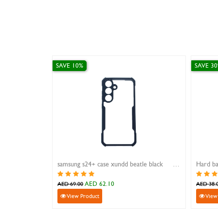
SAVE 10%
SAVE
wei Mate 20 Pro
iphone 16 pro magnetic stand case xundd beatle black
Hard
AED 89.10
AED 99.00
AED 
View Product
V