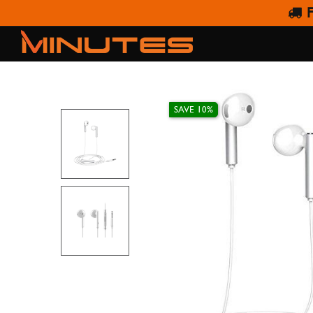
F
HUAWE
SAVE 10%