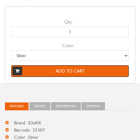
Qty:
Color:
ADD TO CART
FEATURES
REVIEW
DESCRIPTION
SHIPPING
Brand : iDisKK
Barcode : 32307
Color : Silver