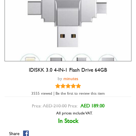
IDISKK 3.0 4-IN-1 Flash Drive 64GB
Double tap to zoom
by
minutes
3555 viewed | Be the first to review this item
AED 210.00
AED 189.00
Price:
Price:
All prices include VAT.
In Stock
Share