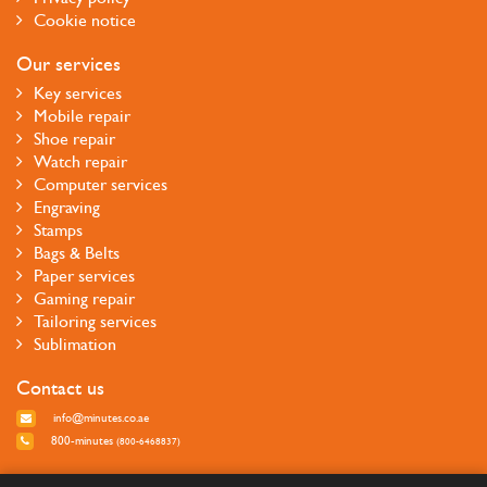
Cookie notice
Our services
Key services
Mobile repair
Shoe repair
Watch repair
Computer services
Engraving
Stamps
Bags & Belts
Paper services
Gaming repair
Tailoring services
Sublimation
Contact us
info@minutes.co.ae
800-minutes
(800-6468837)
Follow us