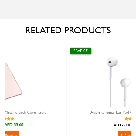
RELATED PRODUCTS
SAVE 0%
d
Apple Original Ear Pod With Lightning Connector
AED 79.00
AED 79.00
View Product