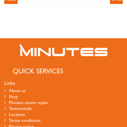
QUICK SERVICES
Links
About us
Shop
Minutes onsite repair
Testimonials
Location
Terms conditions
Privacy policy